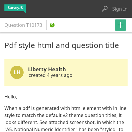
Sign In
Question
T10173
Pdf style html and question title
Liberty Health
LH
created 4 years ago
Hello,
When a pdf is generated with html element with in line
style to match the default v2 theme question titles, it
looks different. See attached screenshot, in which the
"A5. National Numeric Identifier" has been "styled" to