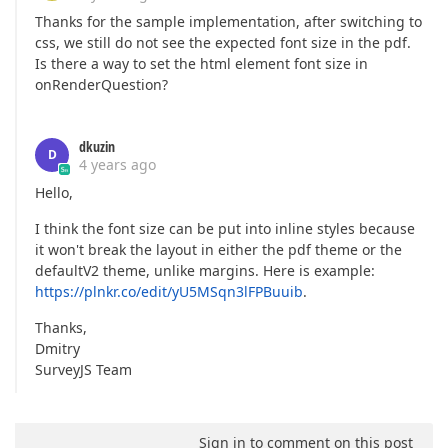
Thanks for the sample implementation, after switching to
css, we still do not see the expected font size in the pdf.
Is there a way to set the html element font size in
onRenderQuestion?
dkuzin
D
4 years ago
Hello,
I think the font size can be put into inline styles because
it won't break the layout in either the pdf theme or the
defaultV2 theme, unlike margins. Here is example:
https://plnkr.co/edit/yU5MSqn3lFPBuuib
.
Thanks,
Dmitry
SurveyJS Team
Sign in to comment on this post