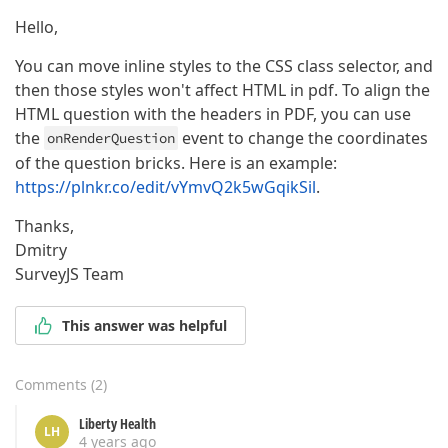
Hello,
You can move inline styles to the CSS class selector, and
then those styles won't affect HTML in pdf. To align the
HTML question with the headers in PDF, you can use
the
event to change the coordinates
onRenderQuestion
of the question bricks. Here is an example:
https://plnkr.co/edit/vYmvQ2k5wGqikSil
.
Thanks,
Dmitry
SurveyJS Team
This answer was helpful
Comments
(
2
)
Liberty Health
LH
4 years ago