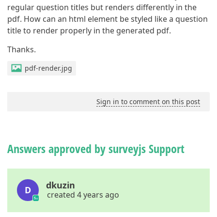
regular question titles but renders differently in the
pdf. How can an html element be styled like a question
title to render properly in the generated pdf.
Thanks.
pdf-render.jpg
Sign in to comment on this post
Answers approved by surveyjs Support
dkuzin
D
created 4 years ago