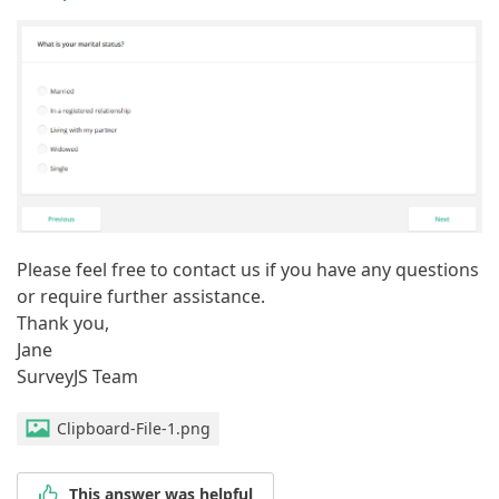
Please feel free to contact us if you have any questions
or require further assistance.
Thank you,
Jane
SurveyJS Team
Clipboard-File-1.png
This answer was helpful