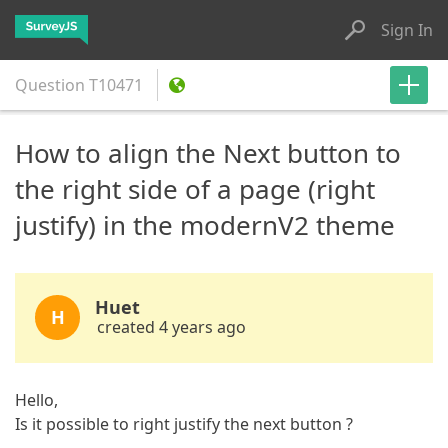
Sign In
Question
T10471
How to align the Next button to
the right side of a page (right
justify) in the modernV2 theme
Huet
H
created 4 years ago
Hello,
Is it possible to right justify the next button ?