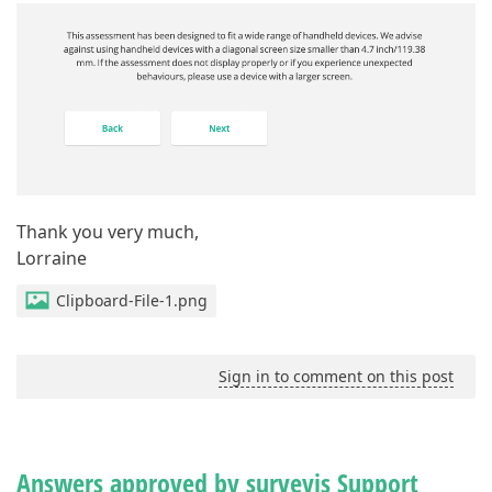
Thank you very much,
Lorraine
Clipboard-File-1.png
Sign in to comment on this post
Answers approved by surveyjs Support