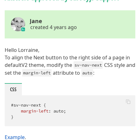
Jane
created 4 years ago
Hello Lorraine,
To align the Next button to the right side of a page in
defaultV2 theme, modify the
CSS style and
sv-nav-next
set the
attribute to
:
margin-left
auto
CSS
#sv-nav-next
 {

margin-left
: auto;

}
Example
.