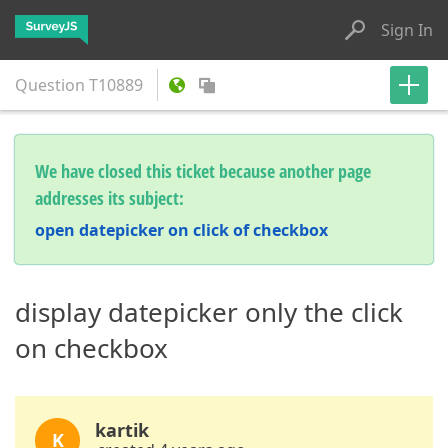
Sign In
Question
T10889
We have closed this ticket because another page
addresses its subject:
open datepicker on click of checkbox
display datepicker only the click
on checkbox
kartik
K