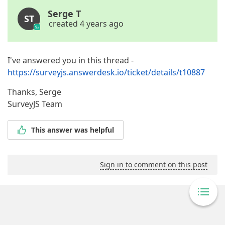
Serge T
ST
created 4 years ago
I've answered you in this thread -
https://surveyjs.answerdesk.io/ticket/details/t10887
Thanks, Serge
SurveyJS Team
This answer was helpful
Sign in to comment on this post