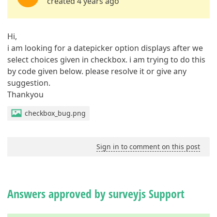
created 4 years ago
Hi,
i am looking for a datepicker option displays after we
select choices given in checkbox. i am trying to do this
by code given below. please resolve it or give any
suggestion.
Thankyou
checkbox_bug.png
Sign in to comment on this post
Answers approved by surveyjs Support