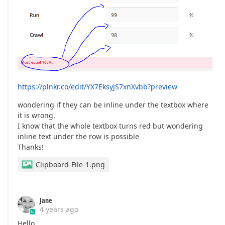
https://plnkr.co/edit/YX7EksyJS7xnXvbb?preview
wondering if they can be inline under the textbox where
it is wrong.
I know that the whole textbox turns red but wondering
inline text under the row is possible
Thanks!
Clipboard-File-1.png
Jane
4 years ago
Hello,