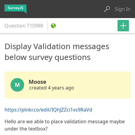
Sign In
Question
T10988
Display Validation messages
below survey questions
Moose
M
created 4 years ago
https://plnkr.co/edit/IQhJZZci1vs9RaVd
Hello are we able to place validation message maybe
under the textbox?