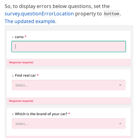
So, to display errors below questions, set the
survey.questionErrorLocation
property to
.
bottom
The updated example
.