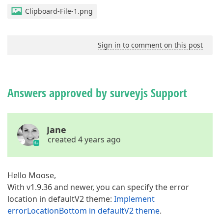
Clipboard-File-1.png
Sign in to comment on this post
Answers approved by surveyjs Support
Jane
created 4 years ago
Hello Moose,
With v1.9.36 and newer, you can specify the error
location in defaultV2 theme:
Implement
errorLocationBottom in defaultV2 theme
.