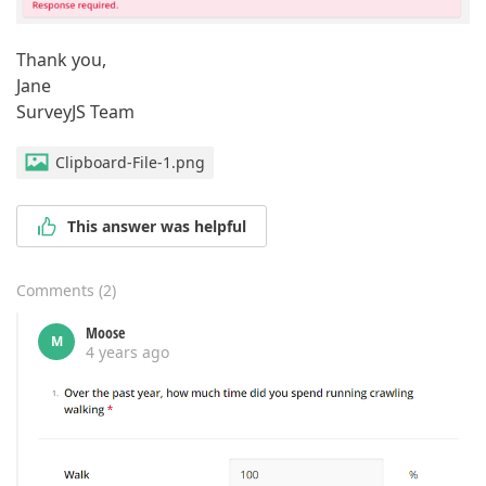
Thank you,
Jane
SurveyJS Team
Clipboard-File-1.png
This answer was helpful
Comments
(
2
)
Moose
M
4 years ago