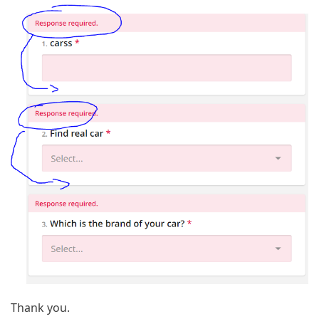
Thank you.