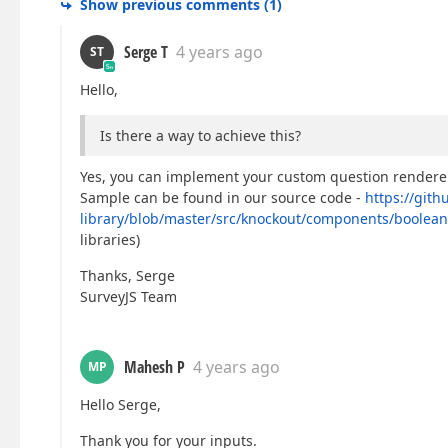
Show previous comments
(
1
)
Serge T
4 years ago
ST
Hello,
Is there a way to achieve this?
Yes, you can implement your custom question renderer 
Sample can be found in our source code -
https://gith
library/blob/master/src/knockout/components/boolean
libraries)
Thanks, Serge
SurveyJS Team
Mahesh P
4 years ago
MP
Hello Serge,
Thank you for your inputs.