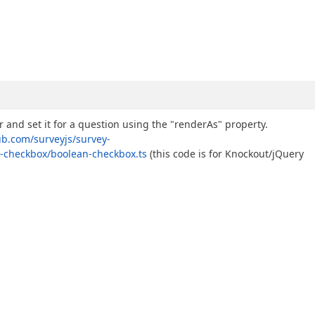
and set it for a question using the "renderAs" property.
ub.com/surveyjs/survey-
-checkbox/boolean-checkbox.ts
(this code is for Knockout/jQuery