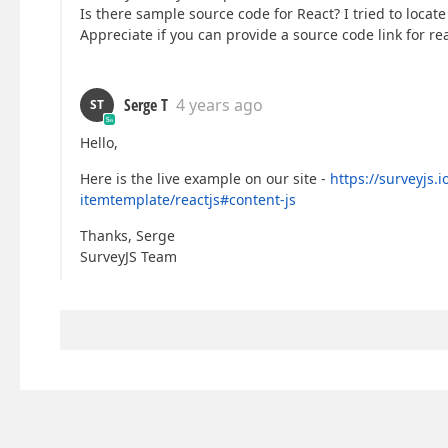
Is there sample source code for React? I tried to locate
Appreciate if you can provide a source code link for re
Serge T
4 years ago
ST
Hello,
Here is the live example on our site -
https://surveyjs.
itemtemplate/reactjs#content-js
Thanks, Serge
SurveyJS Team