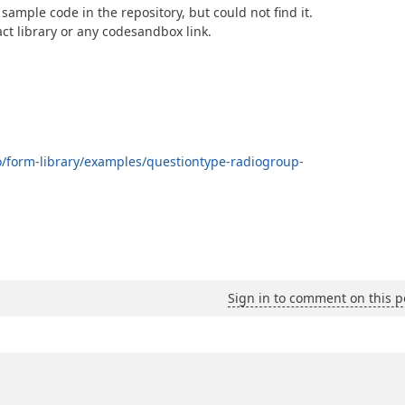
 sample code in the repository, but could not find it.
act library or any codesandbox link.
io/form-library/examples/questiontype-radiogroup-
Sign in to comment on this p