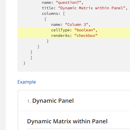
        name: 
"question7"
,

        title: 
"Dynamic Matrix within Panel"
,

        columns: [

         {

            name: 
"Column 3"
,

            cellType: 
"boolean"
,

            renderAs: 
"checkbox"
          }

      ]

   }

   ]

}
Example