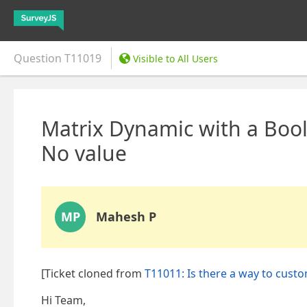
Question
T11019
Visible to All Users
Matrix Dynamic with a Bool
No value
MP
Mahesh P
[Ticket cloned from
T11011: Is there a way to cust
Hi Team,