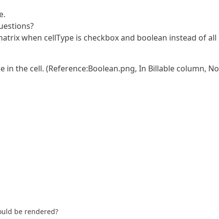
e.
questions?
f matrix when cellType is checkbox and boolean instead of all
in the cell. (Reference:Boolean.png, In Billable column, No
hould be rendered?