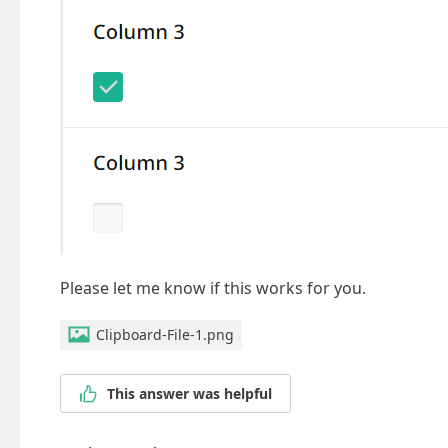
Please let me know if this works for you.
Clipboard-File-1.png
This answer was helpful