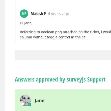
Mahesh P
4 years ago
MP
Hi Jane,
Referring to Boolean.png attached on the ticket, i would
column without toggle control in the cell.
Answers approved by surveyjs Support
Jane