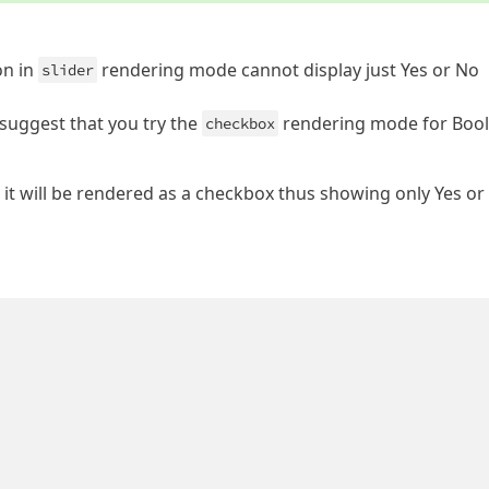
on in
rendering mode cannot display just Yes or No
slider
y suggest that you try the
rendering mode for Boo
checkbox
 it will be rendered as a checkbox thus showing only Yes or