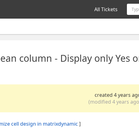
All Tickets
Typ
ean column - Display only Yes o
created 4 years ag
(modified 4 years ago
omize cell design in matrixdynamic
]