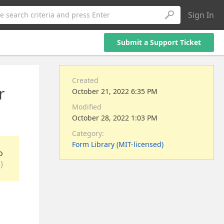
Sign In
e search criteria and press Enter
Submit a Support Ticket
Created
r
October 21, 2022 6:35 PM
Modified
October 28, 2022 1:03 PM
Category:
Form Library (MIT-licensed)
o
)