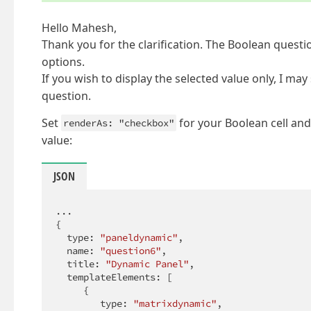
Hello Mahesh,
Thank you for the clarification. The Boolean questi
options.
If you wish to display the selected value only, I ma
question.
Set
for your Boolean cell and
renderAs: "checkbox"
value:
JSON
...

{

  type: 
"paneldynamic"
,

  name: 
"question6"
,

  title: 
"Dynamic Panel"
,

  templateElements: [

     {

        type: 
"matrixdynamic"
,
