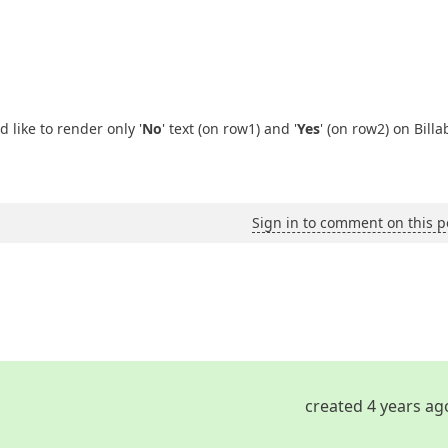
 like to render only '
No
' text (on row1) and '
Yes
' (on row2) on Billa
Sign in to comment on this p
created 4 years ag