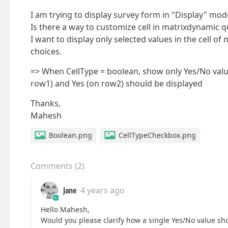
I am trying to display survey form in "Display" mod
Is there a way to customize cell in matrixdynamic 
I want to display only selected values in the cell o
choices.
=> When CellType = boolean, show only Yes/No value 
row1) and Yes (on row2) should be displayed
Thanks,
Mahesh
Boolean.png
CellTypeCheckbox.png
Comments
(
2
)
Jane
4 years ago
Hello Mahesh,
Would you please clarify how a single Yes/No value s