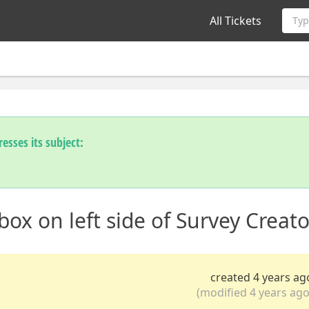
All Tickets
Typ
esses its subject:
ox on left side of Survey Creato
created 4 years ag
(modified 4 years ago