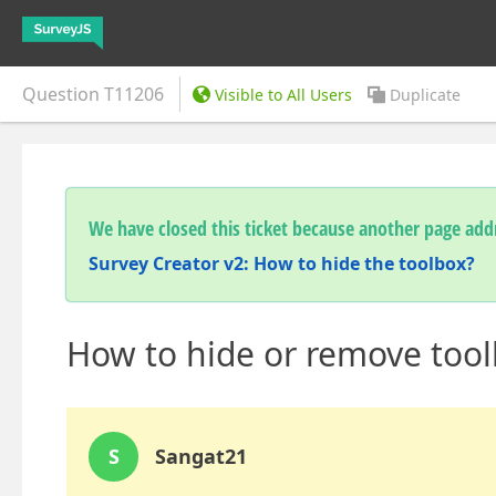
Question
T11206
Visible to All Users
Duplicate
We have closed this ticket because another page addr
Survey Creator v2: How to hide the toolbox?
How to hide or remove toolb
S
Sangat21