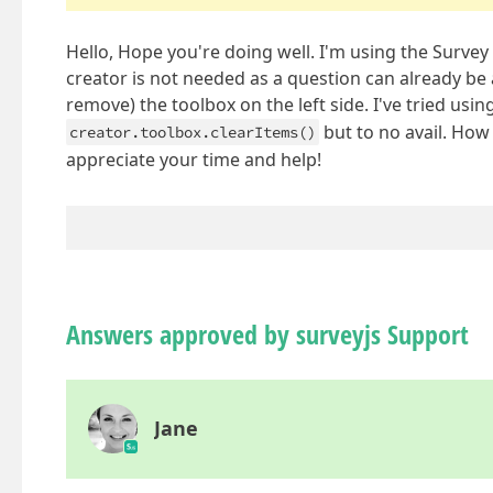
Hello, Hope you're doing well. I'm using the Survey 
creator is not needed as a question can already be
remove) the toolbox on the left side. I've tried usin
but to no avail. How
creator.toolbox.clearItems()
appreciate your time and help!
Answers approved by surveyjs Support
Jane