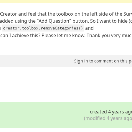
Creator and feel that the toolbox on the left side of the Sur
 added using the "Add Question" button. So I want to hide (
g
and
creator.toolbox.removeCategories()
 can I achieve this? Please let me know. Thank you very much
Sign in to comment on this p
created 4 years ag
(modified 4 years ago