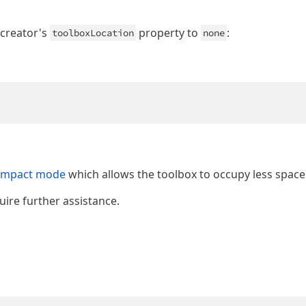
 creator's
property to
:
toolboxLocation
none
ompact mode
which allows the toolbox to occupy less space
uire further assistance.