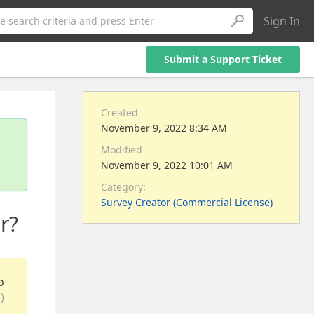
Sign In
e search criteria and press Enter
Submit a Support Ticket
Created
November 9, 2022 8:34 AM
Modified
November 9, 2022 10:01 AM
Category:
Survey Creator (Commercial License)
r?
o
)