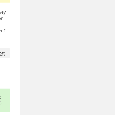
vey
or
. I
ost
o
)