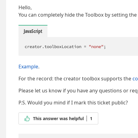
Hello,
You can completely hide the Toolbox by setting the
JavaScript
creator.toolboxLocation = 
"none"
;
Example
.
For the record: the creator toolbox supports the
c
Please let us know if you have any questions or req
P.S. Would you mind if I mark this ticket public?
This answer was helpful
1