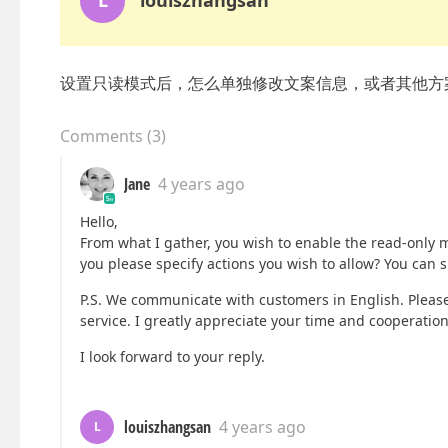
L
louiszhangsan
设置只读模式后，怎么单独修改文案信息，或者其他方
Comments
(
3
)
Jane
4 years ago
Hello,
From what I gather, you wish to enable the read-only m
you please specify actions you wish to allow? You can 
P.S. We communicate with customers in English. Please 
service. I greatly appreciate your time and cooperation
I look forward to your reply.
louiszhangsan
4 years ago
L