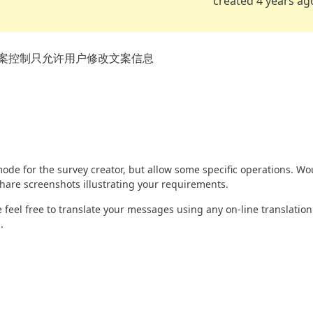
created 4 years ag
案控制只允许用户修改文案信息
ode for the survey creator, but allow some specific operations. Wo
share screenshots illustrating your requirements.
feel free to translate your messages using any on-line translation
.