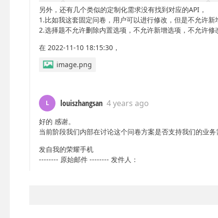
另外，还有几个类似的定制化需求没有找到对应的API，
1.比如我这套固定问卷，用户可以进行修改，但是不允许新
2.选择题不允许删除内置选项，不允许新增选项，不允许修
在 2022-11-10 18:15:30，
image.png
louiszhangsan
4 years ago
L
好的 感谢。
当前阶段我们内部在讨论这个问卷方案是否支持我们的业务
发自我的荣耀手机
-------- 原始邮件 -------- 发件人：