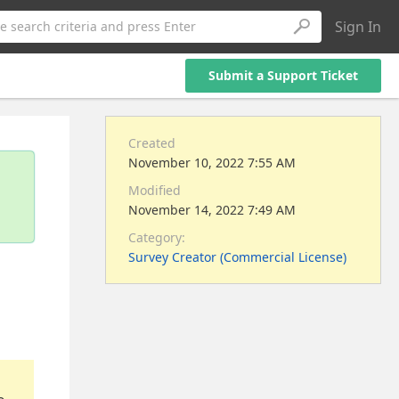
Sign In
e search criteria and press Enter
Submit a Support Ticket
Created
November 10, 2022 7:55 AM
Modified
November 14, 2022 7:49 AM
Category:
Survey Creator (Commercial License)