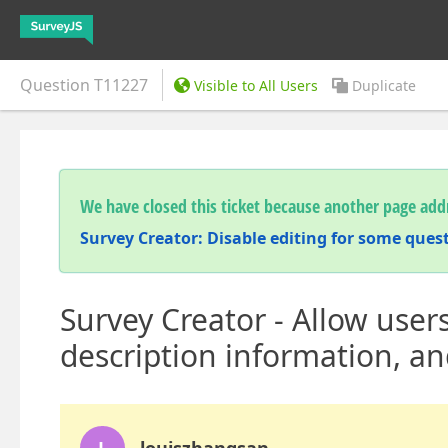
Question
T11227
Visible to All Users
Duplicate
We have closed this ticket because another page addr
Survey Creator: Disable editing for some ques
Survey Creator - Allow users
description information, an