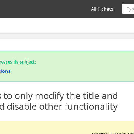
All Tickets
Typ
esses its subject:
tions
 to only modify the title and
d disable other functionality