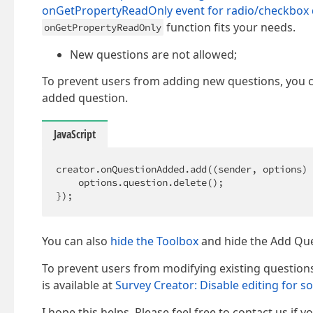
onGetPropertyReadOnly event for radio/checkbox 
function fits your needs.
onGetPropertyReadOnly
New questions are not allowed;
To prevent users from adding new questions, you 
added question.
JavaScript
creator.onQuestionAdded.add(
(
sender, options
) 
    options.question.delete();                
});
You can also
hide the Toolbox
and hide the Add Que
To prevent users from modifying existing question
is available at
Survey Creator: Disable editing for 
I hope this helps. Please feel free to contact us if 