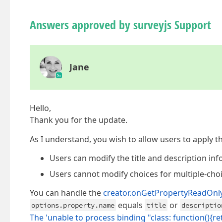
Answers approved by surveyjs Support
Jane
Hello,
Thank you for the update.
As I understand, you wish to allow users to apply th
Users can modify the title and description inf
Users cannot modify choices for multiple-cho
You can handle the
creator.onGetPropertyReadOnl
equals
or
options.property.name
title
descriptio
The 'unable to process binding "class: function(){r