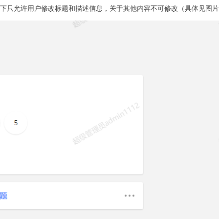
式下只允许用户修改标题和描述信息，关于其他内容不可修改（具体见图