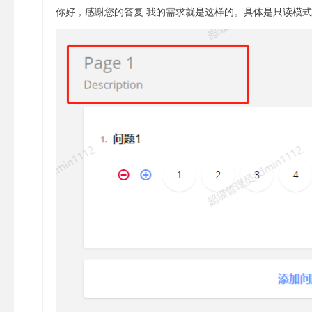
你好，感谢您的答复 我的需求就是这样的。具体是只读模