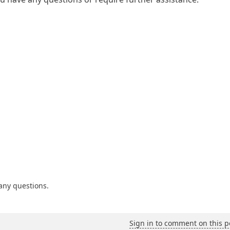
 any questions.
Sign in to comment on this p