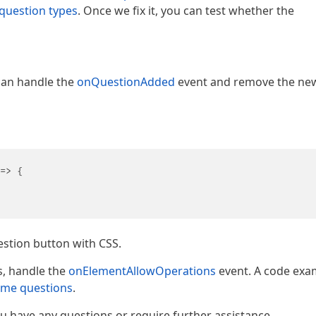
question types
. Once we fix it, you can test whether the
can handle the
onQuestionAdded
event and remove the ne
=>
 {

            

stion button with CSS.
s, handle the
onElementAllowOperations
event. A code exa
some questions
.
you have any questions or require further assistance.