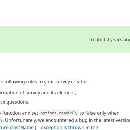
created 4 years ag
e following rules to your survey creator:
ormation of survey and its element;
ice questions.
y
function and set
to false only when
options.readOnly
. Unfortunately, we encountered a bug in the latest versio
n
eturn className }"' exception is thrown in the