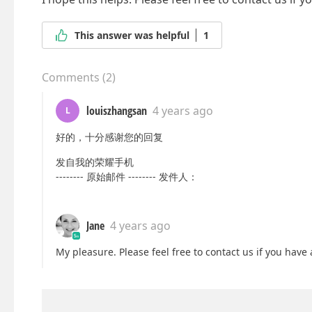
This answer was helpful
1
Comments
(
2
)
louiszhangsan
4 years ago
L
好的，十分感谢您的回复
发自我的荣耀手机
-------- 原始邮件 -------- 发件人：
Jane
4 years ago
My pleasure. Please feel free to contact us if you have