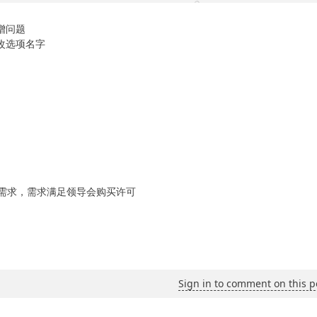
增问题
改选项名字
需求，需求满足领导会购买许可
Sign in to comment on this p