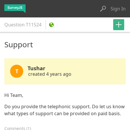
Sign In
Question
T11524
Support
Tushar
T
created 4 years ago
Hi Team,
Do you provide the telephonic support. Do let us know
what types of support can be provided on paid basis.
Comments
(
1
)