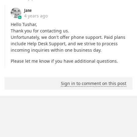
Jane
4 years ago
Hello Tushar,
Thank you for contacting us.
Unfortunately, we don't offer phone support. Paid plans
include Help Desk Support, and we strive to process
incoming inquiries within one business day.
Please let me know if you have additional questions.
Sign in to comment on this post