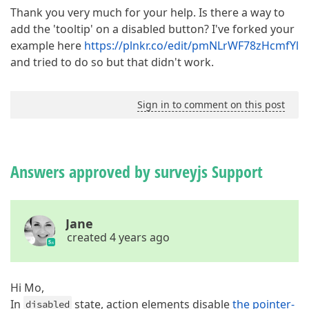
Thank you very much for your help. Is there a way to
add the 'tooltip' on a disabled button? I've forked your
example here
https://plnkr.co/edit/pmNLrWF78zHcmfYl
and tried to do so but that didn't work.
Sign in to comment on this post
Answers approved by surveyjs Support
Jane
created 4 years ago
Hi Mo,
In
state, action elements disable
the pointer-
disabled