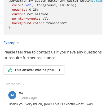
.sd-action
.my_custom_button
.my_custom_button
:disabl
color
: 
var
(--foreground, #161616);

opacity
: 
0.25
;

cursor
: not-allowed;

pointer-events
: all;

background-color
: transparent;

}
Example
.
Please feel free to contact us if you have any questions
or require further assistance.
This answer was helpful
1
Comments
(
2
)
Mo
M
4 years ago
Thank you very much, Jane! This is exactly what I was