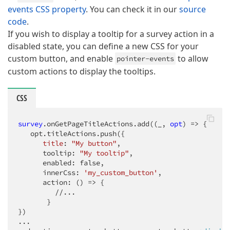
events CSS property
. You can check it in our
source
code
.
If you wish to display a tooltip for a survey action in a
disabled state, you can define a new CSS for your
custom button, and enable
to allow
pointer-events
custom actions to display the tooltips.
CSS
survey
.onGetPageTitleActions
.add
((_, 
opt
) => {

   opt.titleActions.push({

title
: 
"My button"
,

      tooltip: 
"My tooltip"
,

      enabled: false,

      innerCss: 
'my_custom_button'
,

      action: () => {

         //...

       }

})
