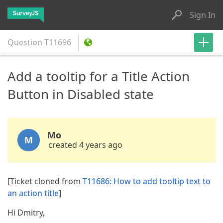
Sign In
Question
T11696
Add a tooltip for a Title Action
Button in Disabled state
Mo
M
created 4 years ago
[Ticket cloned from
T11686: How to add tooltip text to
an action title
]
Hi Dmitry,