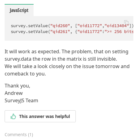
JavaScript
survey.setValue(
"qid260"
, [
"oid11772"
,
"oid13404"
]); 
survey.setValue(
"qid261"
, {
"oid11772"
:
">= 256 bits"
It will work as expected. The problem, that on setting
survey.data the row in the matrix is still invisible.
We will take a look closely on the issue tomorrow and
comeback to you.
Thank you,
Andrew
SurveyJS Team
This answer was helpful
Comments
(
1
)