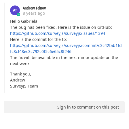
Andrew Telnov
AT
8 years ago
Hello Gabriela,
The bug has been fixed. Here is the issue on GitHub:
https://github.com/surveyjs/surveyjs/issues/1394
Here is the commit for the fix:
https://github.com/surveyjs/surveyjs/commit/c3c42fab1fd
fc8cf48ec3c792c0f5c6e65c8f246
The fix will be available in the next minor update on the
next week.
Thank you,
Andrew
SurveyJS Team
Sign in to comment on this post