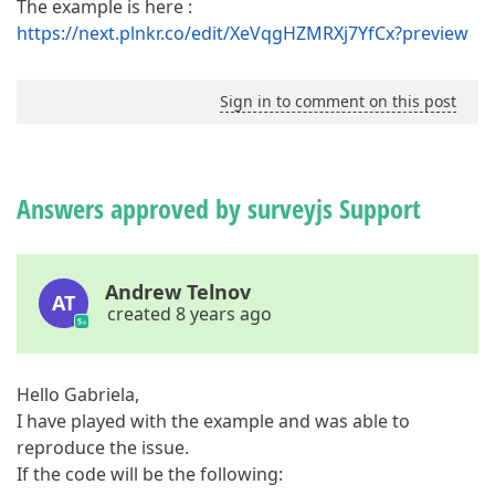
The example is here :
https://next.plnkr.co/edit/XeVqgHZMRXj7YfCx?preview
Sign in to comment on this post
Answers approved by surveyjs Support
Andrew Telnov
AT
created 8 years ago
Hello Gabriela,
I have played with the example and was able to
reproduce the issue.
If the code will be the following: