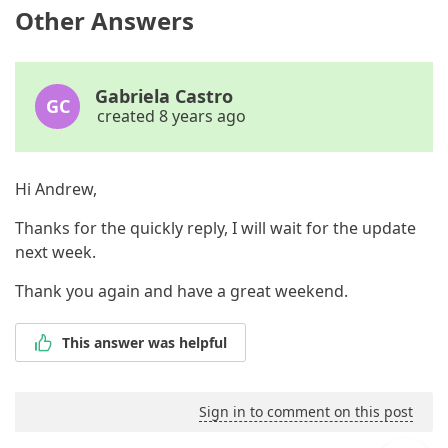
Other Answers
Gabriela Castro
GC
created 8 years ago
Hi Andrew,
Thanks for the quickly reply, I will wait for the update
next week.
Thank you again and have a great weekend.
This answer was helpful
Sign in to comment on this post