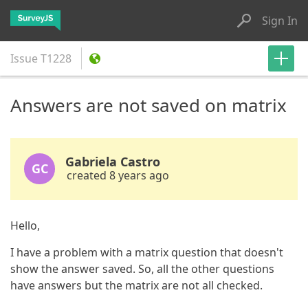
Sign In
Issue
T1228
Answers are not saved on matrix
Gabriela Castro
GC
created 8 years ago
Hello,
I have a problem with a matrix question that doesn't
show the answer saved. So, all the other questions
have answers but the matrix are not all checked.