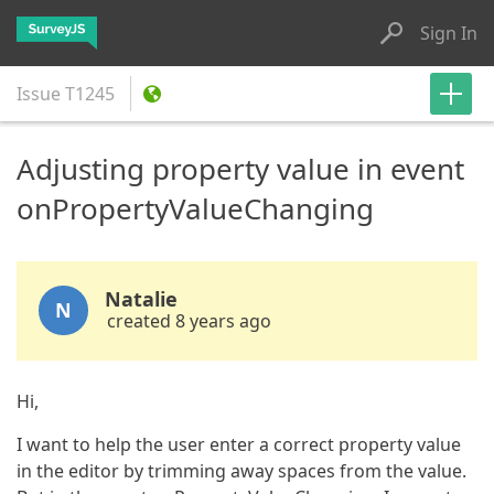
Sign In
Issue
T1245
Adjusting property value in event
onPropertyValueChanging
Natalie
N
created 8 years ago
Hi,
I want to help the user enter a correct property value
in the editor by trimming away spaces from the value.