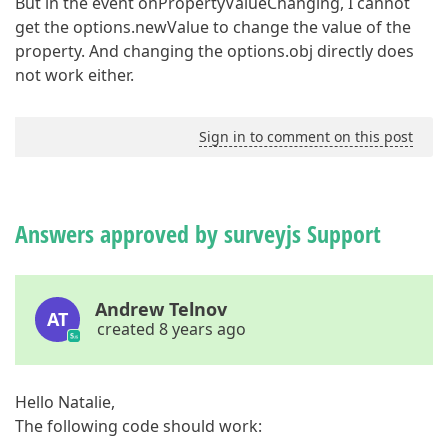
But in the event onPropertyValueChanging, I cannot
get the options.newValue to change the value of the
property. And changing the options.obj directly does
not work either.
Sign in to comment on this post
Answers approved by surveyjs Support
Andrew Telnov
AT
created 8 years ago
Hello Natalie,
The following code should work: