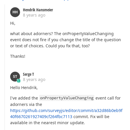
Hendrik Hansmeier
HH
8 years ago
Hi,
what about adorners? The onPropertyValueChanging
event does not fire if you change the title of the question
or text of choices. Could you fix that, too?
Thanks!
Serge T
ST
8 years ago
Hello Hendrik,
I've added the
onPropertyValueChanging
event call for
adorners via the
https://github.com/surveyjs/editor/commit/a32d86b0eb9f
40f6670261927409cf264fbc7113
commit. Fix will be
available in the nearest minor update.