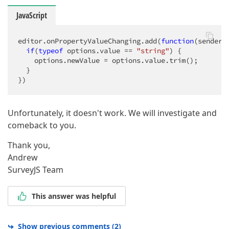
JavaScript
editor.onPropertyValueChanging.add(
function
(
sender,
if
(
typeof
 options.value == 
"string"
) {

    options.newValue = options.value.trim();

  }

})
Unfortunately, it doesn't work. We will investigate and
comeback to you.
Thank you,
Andrew
SurveyJS Team
This answer was helpful
Show previous comments
(
2
)