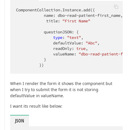
ComponentCollection.Instance.add({

            name: dbo-read-patient-first_name,

             title: 
"First Name"
            questionJSON: {

type
: 
"text"
,

                defaultValue: 
"Abc"
,

                readOnly: 
true
,

                valueName: 
"dbo-read-patient-firs
            }

          })
When I render the form it shows the component but
when I try to submit the form it is not storing
defaultValue in valueName.
I want its result like below:
JSON