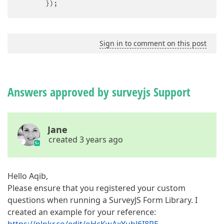
       });
Sign in to comment on this post
Answers approved by surveyjs Support
Jane
created 3 years ago
Hello Aqib,
Please ensure that you registered your custom
questions when running a SurveyJS Form Library. I
created an example for your reference: