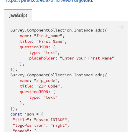
https://plnkr.co/edit/oHcKwAxYuhJ6I8RE
.
JavaScript
Survey.ComponentCollection.Instance.add({

name
: 
"first_name"
,

title
: 
"First Name"
,    

questionJSON
: {

type
: 
"text"
,

placeholder
: 
"Enter your First Name"
    },

});

Survey.ComponentCollection.Instance.add({

name
: 
"zip_code"
,

title
: 
"ZIP Code"
,    

questionJSON
: {

type
: 
"text"
    },

const
 json = {

"title"
: 
"dsvcx INTAKE"
,

"logoPosition"
: 
"right"
,

"pages"
: [
