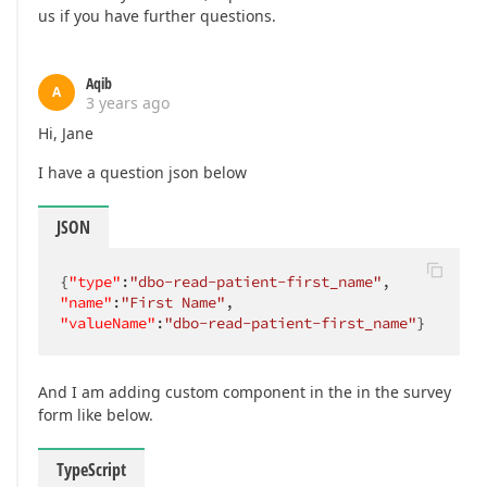
us if you have further questions.
Aqib
A
3 years ago
Hi, Jane
I have a question json below
JSON
{
"type"
:
"dbo-read-patient-first_name"
"name"
:
"First Name"
"valueName"
:
"dbo-read-patient-first_name"
}
And I am adding custom component in the in the survey
form like below.
TypeScript