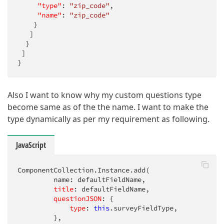
"type"
: 
"zip_code"
,

"name"
: 
"zip_code"
    }

   ]

  }

 ]

}
Also I want to know why my custom questions type
become same as of the the name. I want to make the
type dynamically as per my requirement as following.
JavaScript
ComponentCollection.Instance.add(          

         name: defaultFieldName,

title
: defaultFieldName,

questionJSON
: {

type
: 
this
.surveyFieldType,

         },
