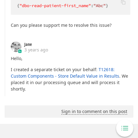
{
"dbo-read-patient-first_name"
:
"Abc"
}
Can you please support me to resolve this issue?
Jane
3 years ago
Hello,
I created a separate ticket on your behalf:
T12618:
Custom Components - Store Default Value in Results
. We
placed it in our processing queue and will process it
shortly.
Sign in to comment on this post