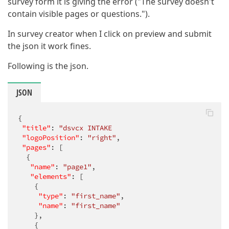
survey form it is giving the error ("The survey doesn't
contain visible pages or questions.").
In survey creator when I click on preview and submit
the json it work fines.
Following is the json.
JSON
{

"title"
: 
"dsvcx INTAKE                            
"logoPosition"
: 
"right"
,

"pages"
: [

  {

"name"
: 
"page1"
,

"elements"
: [

    {

"type"
: 
"first_name"
,

"name"
: 
"first_name"
    },

    {
