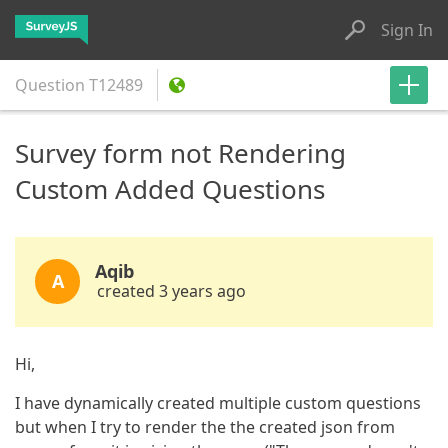
Sign In
Question
T12489
Survey form not Rendering
Custom Added Questions
Aqib
A
created 3 years ago
Hi,
I have dynamically created multiple custom questions
but when I try to render the the created json from