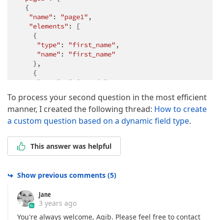
  {

"name"
: 
"page1"
,

"elements"
: [

    {

"type"
: 
"first_name"
,

"name"
: 
"first_name"
    },

    {

"type"
: 
"zip_code"
,

"name"
: 
"zip_code"
To process your second question in the most efficient
    }

manner, I created the following thread:
How to create
   ]

  }

a custom question based on a dynamic field type
.
 ]

}
This answer was helpful
Show previous comments
(
5
)
Jane
3 years ago
You're always welcome, Aqib. Please feel free to contact