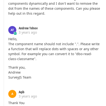
components dynamically and I don't want to remove the
dot from the names of these components. Can you please
help out in this regard.
Andrew Telnov
AT
3 years ago
Hello,
The component name should not include ".". Please write
a function that will replace dots with spaces or any other
symbol. For example you can convert it to "dbo-read-
class-classname".
Thank you,
Andrew
SurveyJS Team
Aqib
A
3 years ago
Thank You