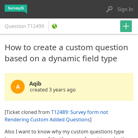
Sign In
Question
T12499
How to create a custom question
based on a dynamic field type
Aqib
A
created 3 years ago
[Ticket cloned from
T12489: Survey form not
Rendering Custom Added Questions
]
Also I want to know why my custom questions type