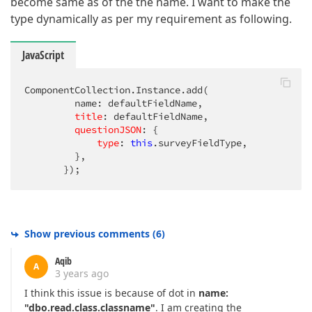
become same as of the the name. I want to make the
type dynamically as per my requirement as following.
JavaScript
ComponentCollection.Instance.add(          

         name: defaultFieldName,

title
: defaultFieldName,

questionJSON
: {

type
: 
this
.surveyFieldType,

         },

       });
Show previous comments
(
6
)
Aqib
A
3 years ago
I think this issue is because of dot in
name:
"dbo.read.class.classname"
. I am creating the