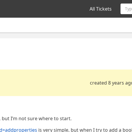
All Tickets
Typ
created 8 years ag
 but I’m not sure where to start.
?id=addproperties
is very simple, but when I try to add a bo