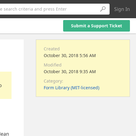
Sign In
e search criteria and press Enter
Submit a Support Ticket
Created
October 30, 2018 5:56 AM
Modified
October 30, 2018 9:35 AM
Category:
o
Form Library (MIT-licensed)
olean