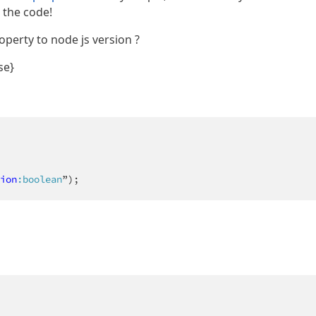
o the code!
operty to node js version ?
se}
ion
:boolean
”);  