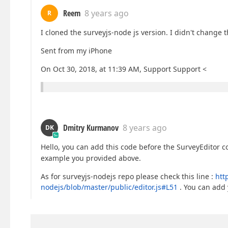
Reem
8 years ago
R
I cloned the surveyjs-node js version. I didn't change th
Sent from my iPhone
On Oct 30, 2018, at 11:39 AM, Support Support <
Dmitry Kurmanov
8 years ago
DK
Hello, you can add this code before the SurveyEditor 
example you provided above.
As for surveyjs-nodejs repo please check this line :
htt
nodejs/blob/master/public/editor.js#L51
. You can add 