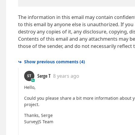
The information in this email may contain confidenti
to this email by anyone else is unauthorized. If you
destroy any copies of it, any disclosure, copying, d
Contents of this email and any attachments may be 
those of the sender, and do not necessarily reflec
Show previous comments
(
4
)
Serge T
8 years ago
ST
Hello,
Could you please share a bit more information about yo
project.
Thanks, Serge
SurveyJS Team