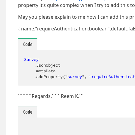
property it’s quite complex when I try to add this t
May you please explain to me how I can add this pr
{ name:“requireAuthentication:boolean",default:fal
Code
Survey
.JsonObject
.metaData
.addProperty
("
survey
", "
requireAuthenticat
`````````Regards,``````Reem K.```
Code