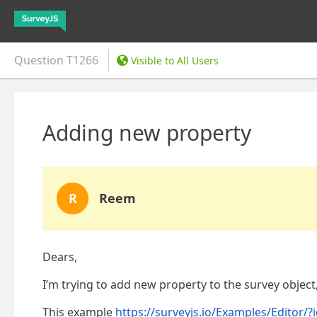
Question
T1266
Visible to All Users
Adding new property
R
Reem
Dears,
I’m trying to add new property to the survey object,
This example
https://surveyjs.io/Examples/Editor/