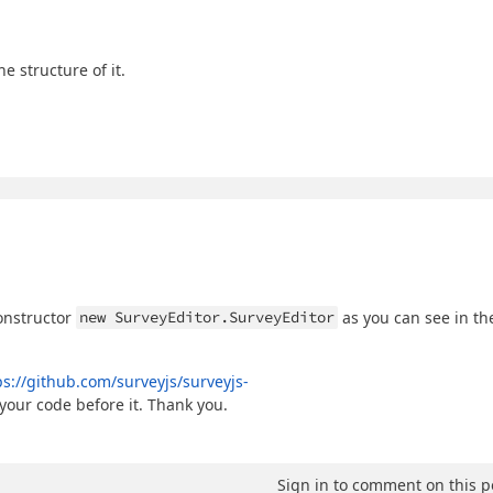
e structure of it.
constructor
new SurveyEditor.SurveyEditor
as you can see in th
ps://github.com/surveyjs/surveyjs-
your code before it. Thank you.
Sign in to comment on this p