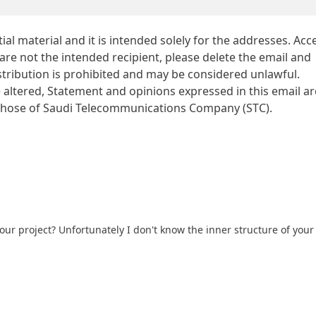
al material and it is intended solely for the addresses. Acc
 are not the intended recipient, please delete the email and
istribution is prohibited and may be considered unlawful.
altered, Statement and opinions expressed in this email ar
t those of Saudi Telecommunications Company (STC).
ur project? Unfortunately I don't know the inner structure of your