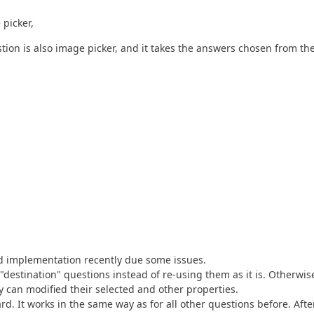
 picker,
stion is also image picker, and it takes the answers chosen from th
rd implementation recently due some issues.
"destination" questions instead of re-using them as it is. Otherwis
y can modified their selected and other properties.
rd. It works in the same way as for all other questions before. Afte