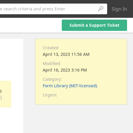
Sign In
e search criteria and press Enter
Submit a Support Ticket
Created
April 13, 2023 11:56 AM
Modified
April 16, 2023 3:16 PM
Category:
Form Library (MIT-licensed)
o
Urgent
)