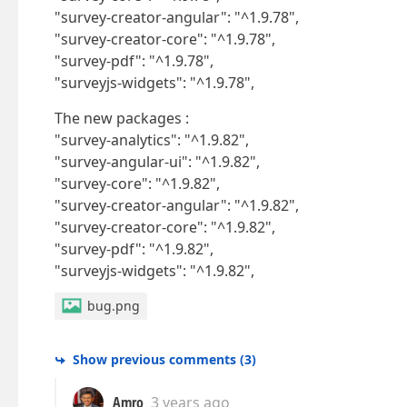
"survey-creator-angular": "^1.9.78",
"survey-creator-core": "^1.9.78",
"survey-pdf": "^1.9.78",
"surveyjs-widgets": "^1.9.78",
The new packages :
"survey-analytics": "^1.9.82",
"survey-angular-ui": "^1.9.82",
"survey-core": "^1.9.82",
"survey-creator-angular": "^1.9.82",
"survey-creator-core": "^1.9.82",
"survey-pdf": "^1.9.82",
"surveyjs-widgets": "^1.9.82",
bug.png
Show previous comments
(
3
)
Amro
3 years ago