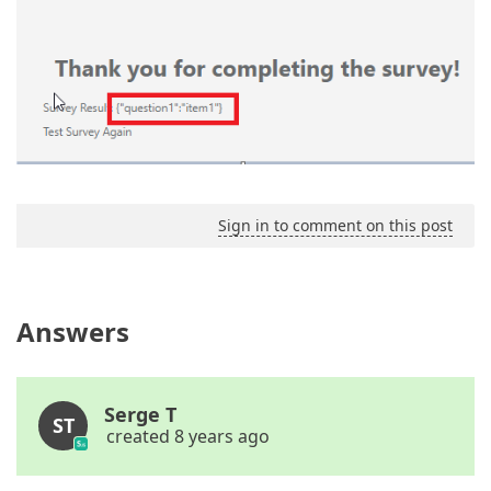
Sign in to comment on this post
Answers
Serge T
ST
created 8 years ago