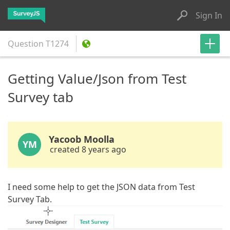
Sign In
Question
T1274
Getting Value/Json from Test
Survey tab
Yacoob Moolla
YM
created 8 years ago
I need some help to get the JSON data from Test
Survey Tab.