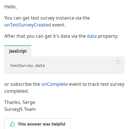
Hello,
You can get test survey instance via the
onTestSurveyCreated
event.
After that you can get it's data via the
data
property:
JavaScript
testSurvey.data
or subscribe the
onComplete
event to track test survey
completed.
Thanks, Serge
SurveyJS Team
This answer was helpful