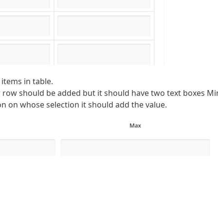
 items in table.
row should be added but it should have two text boxes Mi
 on whose selection it should add the value.