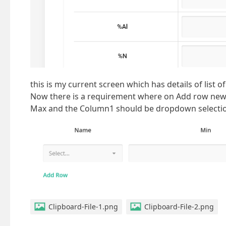
this is my current screen which has details of list of
Now there is a requirement where on Add row new 
Max and the Column1 should be dropdown selection
Clipboard-File-1.png
Clipboard-File-2.png