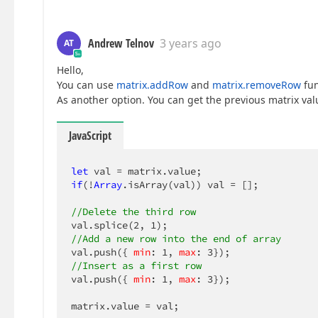
Andrew Telnov
3 years ago
AT
Hello,
You can use
matrix.addRow
and
matrix.removeRow
fun
As another option. You can get the previous matrix valu
JavaScript
let
if
(!
Array
.isArray(val)) val = [];

//Delete the third row
val.splice(
2
, 
1
//Add a new row into the end of array
val.push({ 
min
: 
1
, 
max
: 
3
//Insert as a first row
val.push({ 
min
: 
1
, 
max
: 
3
});

matrix.value = val;