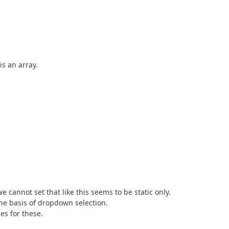
is an array.
 cannot set that like this seems to be static only.
he basis of dropdown selection.
es for these.