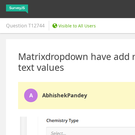
Question
T12744
Visible to All Users
Matrixdropdown have add r
text values
A
AbhishekPandey