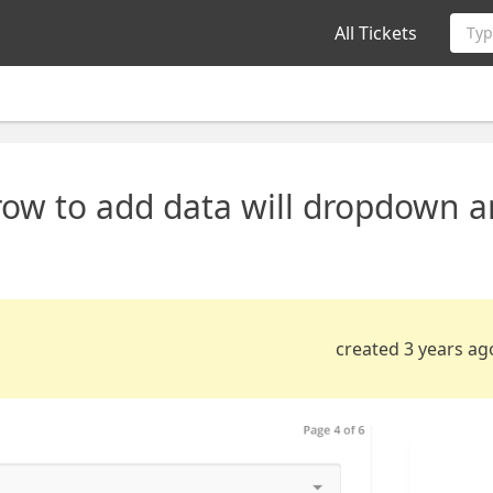
All Tickets
Typ
ow to add data will dropdown 
created 3 years ag