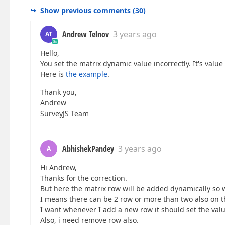
Show previous comments
(
30
)
Andrew Telnov
3 years ago
AT
Hello,
You set the matrix dynamic value incorrectly. It's value 
Here is
the example
.
Thank you,
Andrew
SurveyJS Team
AbhishekPandey
3 years ago
A
Hi Andrew,
Thanks for the correction.
But here the matrix row will be added dynamically so we
I means there can be 2 row or more than two also on t
I want whenever I add a new row it should set the valu
Also, i need remove row also.