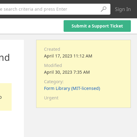
Sign In
e search criteria and press Enter
Submit a Support Ticket
Created
and
April 17, 2023 11:12 AM
Modified
April 30, 2023 7:35 AM
Category:
Form Library (MIT-licensed)
o
Urgent