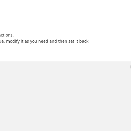
ctions.
e, modify it as you need and then set it back: