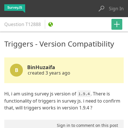
Sign In
Question
T12888
Triggers - Version Compatibility
BinHuzaifa
B
created 3 years ago
Hi, i am using survey js version of
. There is
1.9.4
functionality of triggers in survey js. i need to confirm
that, will triggers works in version 1.9.4 ?
Sign in to comment on this post