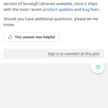
version of SurveyJS Libraries available, since it ships
with the most recent
product updates
and
bug fixes
.
Should you have additional questions, please let me
know.
This answer was helpful
Sign in to comment on this post
Powered By Answer Desk