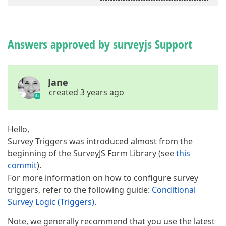
Answers approved by surveyjs Support
Jane
created 3 years ago
Hello,
Survey Triggers was introduced almost from the
beginning of the SurveyJS Form Library (see
this
commit
).
For more information on how to configure survey
triggers, refer to the following guide:
Conditional
Survey Logic (Triggers)
.
Note, we generally recommend that you use the latest