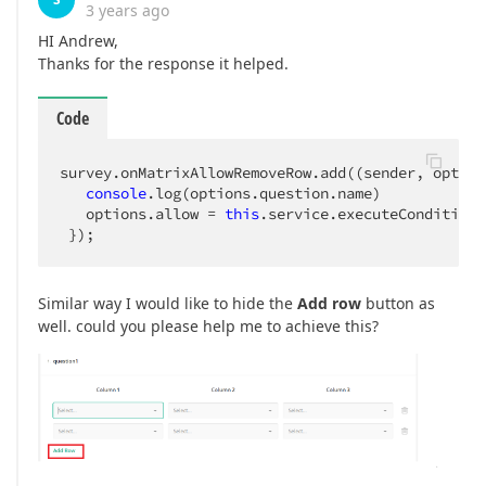
3 years ago
HI Andrew,
Thanks for the response it helped.
Code
survey.onMatrixAllowRemoveRow.add(
(
sender, option
console
.log(options.question.name)

   options.allow = 
this
.service.executeConditions
 });
Similar way I would like to hide the
Add row
button as
well. could you please help me to achieve this?