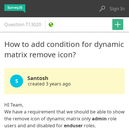
Sign In
Question
T13020
How to add condition for dynamic
matrix remove icon?
Santosh
S
created 3 years ago
HI Team,
We have a requirement that we should be able to show
the remove icon of dynamic matrix only
admin
role
users and and disabled for
enduser
roles.