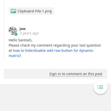
Clipboard-File-1.png
Jane
3 years ago
Hello Santosh,
Please check my comment regarding your last question
at
how to hide/disable add row button for dynamic
matrix?
.
Sign in to comment on this post