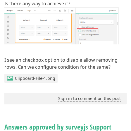
Is there any way to achieve it?
I see an checkbox option to disable allow removing
rows. Can we configure condition for the same?
Clipboard-File-1.png
Sign in to comment on this post
Answers approved by surveyjs Support