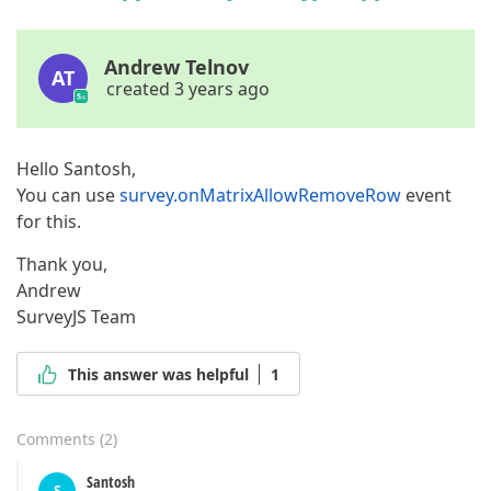
Andrew Telnov
AT
created 3 years ago
Hello Santosh,
You can use
survey.onMatrixAllowRemoveRow
event
for this.
Thank you,
Andrew
SurveyJS Team
This answer was helpful
1
Comments
(
2
)
Santosh
S