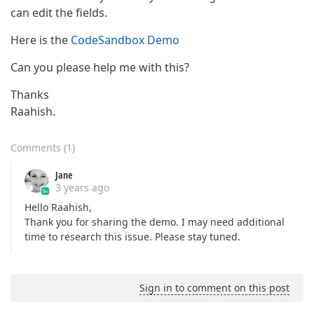
can edit the fields.
Here is the
CodeSandbox Demo
Can you please help me with this?
Thanks
Raahish.
Comments
(
1
)
Jane
3 years ago
Hello Raahish,
Thank you for sharing the demo. I may need additional
time to research this issue. Please stay tuned.
Sign in to comment on this post