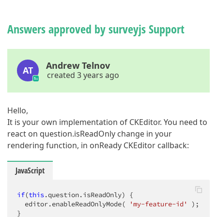
Answers approved by surveyjs Support
Andrew Telnov
AT
created 3 years ago
Hello,
It is your own implementation of CKEditor. You need to
react on question.isReadOnly change in your
rendering function, in onReady CKEditor callback:
JavaScript
if
(
this
.question.isReadOnly) {

  editor.enableReadOnlyMode( 
'my-feature-id'
 );

}