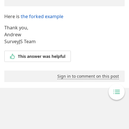
Here is
the forked example
Thank you,
Andrew
SurveyJS Team
This answer was helpful
Sign in to comment on this post