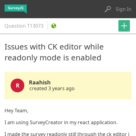
Sign In
Question
T13073
Issues with CK editor while
readonly mode is enabled
Raahish
R
created 3 years ago
Hey Team,
I am using SurveyCreator in my react application.
I made the survey readonly still through the ck editor i