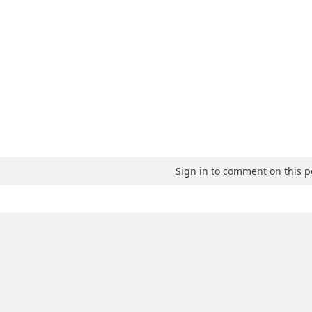
Sign in to comment on this p