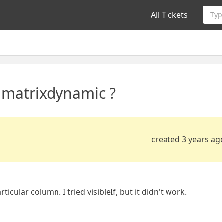
All Tickets
Typ
 matrixdynamic ?
created 3 years ag
cular column. I tried visibleIf, but it didn't work.