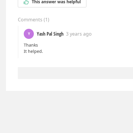
This answer was helpful
Comments
(
1
)
Yash Pal Singh
3 years ago
Y
Thanks
It helped.