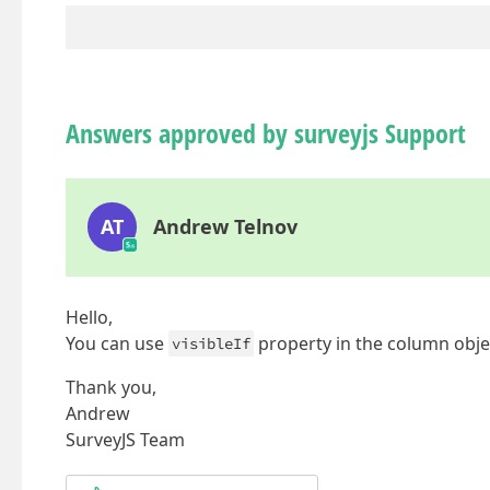
Answers approved by surveyjs Support
AT
Andrew Telnov
Hello,
You can use
property in the column obje
visibleIf
Thank you,
Andrew
SurveyJS Team