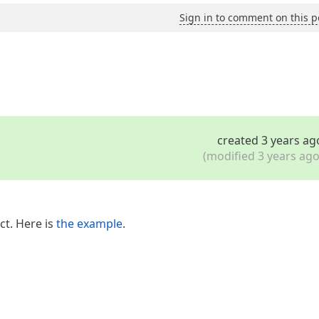
Sign in to comment on this p
created 3 years ag
(modified 3 years ago
ct. Here is
the example
.