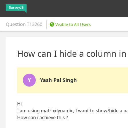
Question
T13260
Visible to All Users
How can I hide a column in
Y
Yash Pal Singh
Hi
I am using matrixdynamic, I want to show/hide a parti
How can i achieve this ?