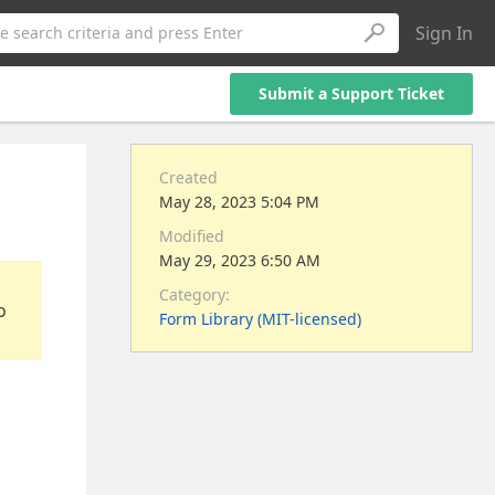
Sign In
e search criteria and press Enter
Submit a Support Ticket
Created
May 28, 2023 5:04 PM
Modified
May 29, 2023 6:50 AM
Category:
o
Form Library (MIT-licensed)