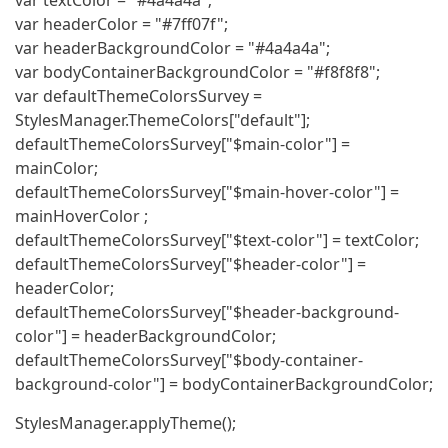
var textColor = "#4a4a4a";
var headerColor = "#7ff07f";
var headerBackgroundColor = "#4a4a4a";
var bodyContainerBackgroundColor = "#f8f8f8";
var defaultThemeColorsSurvey =
StylesManager.ThemeColors["default"];
defaultThemeColorsSurvey["$main-color"] =
mainColor;
defaultThemeColorsSurvey["$main-hover-color"] =
mainHoverColor ;
defaultThemeColorsSurvey["$text-color"] = textColor;
defaultThemeColorsSurvey["$header-color"] =
headerColor;
defaultThemeColorsSurvey["$header-background-
color"] = headerBackgroundColor;
defaultThemeColorsSurvey["$body-container-
background-color"] = bodyContainerBackgroundColor;
StylesManager.applyTheme();