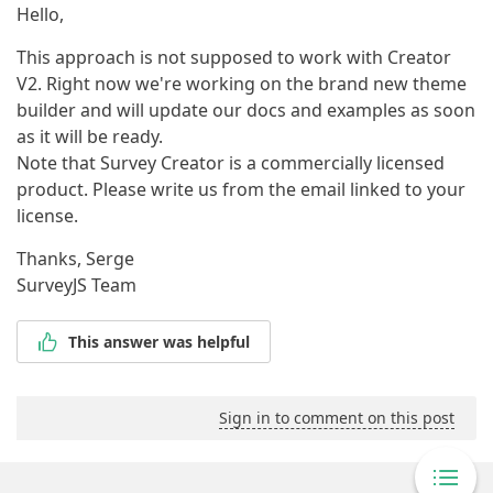
Hello,
This approach is not supposed to work with Creator
V2. Right now we're working on the brand new theme
builder and will update our docs and examples as soon
as it will be ready.
Note that Survey Creator is a commercially licensed
product. Please write us from the email linked to your
license.
Thanks, Serge
SurveyJS Team
This answer was helpful
Sign in to comment on this post