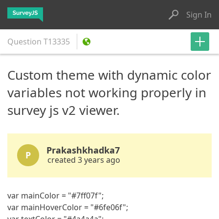
Sign In
Question
T13335
Custom theme with dynamic color
variables not working properly in
survey js v2 viewer.
Prakashkhadka7
P
created 3 years ago
var mainColor = "#7ff07f";
var mainHoverColor = "#6fe06f";