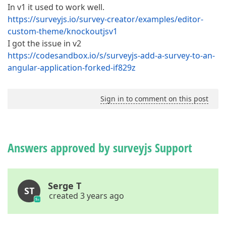
In v1 it used to work well.
https://surveyjs.io/survey-creator/examples/editor-
custom-theme/knockoutjsv1
I got the issue in v2
https://codesandbox.io/s/surveyjs-add-a-survey-to-an-
angular-application-forked-if829z
Sign in to comment on this post
Answers approved by surveyjs Support
Serge T
ST
created 3 years ago