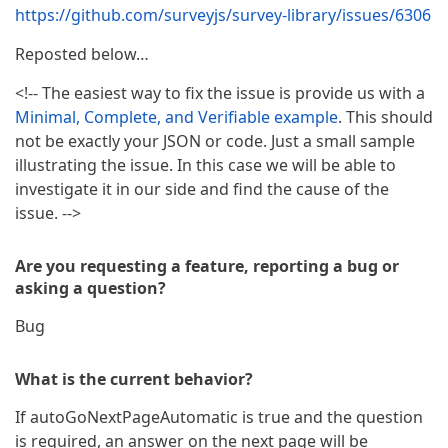
https://github.com/surveyjs/survey-library/issues/6306
Reposted below…
<!-- The easiest way to fix the issue is provide us with a
Minimal, Complete, and Verifiable example
. This should
not be exactly your JSON or code. Just a small sample
illustrating the issue. In this case we will be able to
investigate it in our side and find the cause of the
issue. -->
Are you requesting a feature, reporting a bug or
asking a question?
Bug
What is the current behavior?
If autoGoNextPageAutomatic is true and the question
is required, an answer on the next page will be