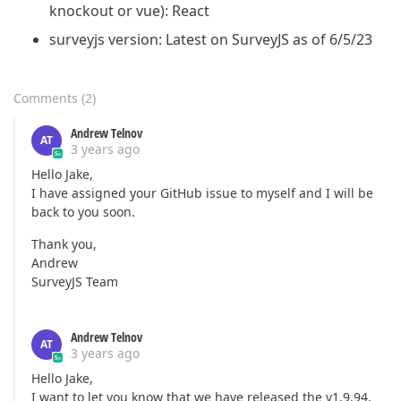
    {

knockout or vue): React
"type"
: 
"radiogroup"
,

"name"
: 
"question4"
,

surveyjs version: Latest on SurveyJS as of 6/5/23
"isRequired"
: 
true
,

"choices"
: [

"Item 1"
,

Comments
(
2
)
"Item 2"
,

"Item 3"
Andrew Telnov
     ]

AT
3 years ago
    }

   ]

Hello Jake,
  },

I have assigned your GitHub issue to myself and I will be
  {

back to you soon.
"name"
: 
"page4"
,

"elements"
: [

Thank you,
    {

Andrew
"type"
: 
"radiogroup"
,

SurveyJS Team
"name"
: 
"question2"
,

"isRequired"
: 
true
,

"choices"
: [

Andrew Telnov
"Item 1"
,

AT
3 years ago
"Item 2"
,

"Item 3"
Hello Jake,
     ]

I want to let you know that we have released the v1.9.94.