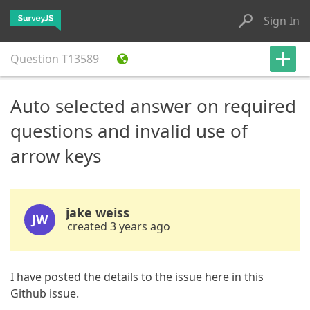
Sign In
Question
T13589
Auto selected answer on required
questions and invalid use of
arrow keys
jake weiss
JW
created 3 years ago
I have posted the details to the issue here in this
Github issue.