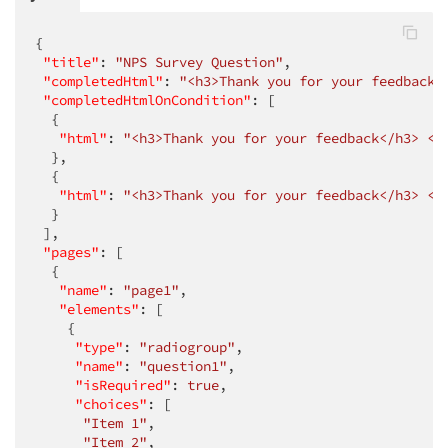
{

"title"
: 
"NPS Survey Question"
,

"completedHtml"
: 
"<h3>Thank you for your feedback<
"completedHtmlOnCondition"
: [

  {

"html"
: 
"<h3>Thank you for your feedback</h3> <h
  },

  {

"html"
: 
"<h3>Thank you for your feedback</h3> <h
  }

 ],

"pages"
: [

  {

"name"
: 
"page1"
,

"elements"
: [

    {

"type"
: 
"radiogroup"
,

"name"
: 
"question1"
,

"isRequired"
: 
true
,

"choices"
: [

"Item 1"
,

"Item 2"
,
