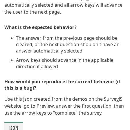
automatically selected and all arrow keys will advance
the user to the next page.
What is the expected behavior?
The answer from the previous page should be
cleared, or the next question shouldn't have an
answer automatically selected.
Arrow keys should advance in the applicable
direction if allowed
How would you reproduce the current behavior (if
this is a bug)?
Use this json created from the demos on the SurveyJS
website, go to Preview, answer the first question, then
use the arrow keys to "complete" the survey.
JSON