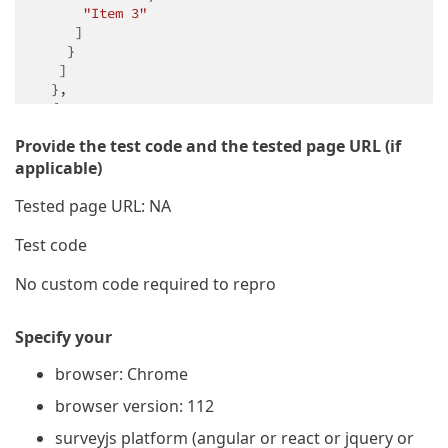
"Item 3"
     ]

    }

   ]

  },

  {

"name"
: 
"page2"
,

Provide the test code and the tested page URL (if
"elements"
: [

    {

applicable)
"type"
: 
"radiogroup"
,

"name"
: 
"question3"
,

Tested page URL: NA
"isRequired"
: 
true
,

"choices"
: [

Test code
"Item 1"
,

"Item 2"
,

No custom code required to repro
"Item 3"
     ]

Specify your
    }

   ]

browser: Chrome
  },

  {

browser version: 112
"name"
: 
"page3"
,

"elements"
: [

surveyjs platform (angular or react or jquery or