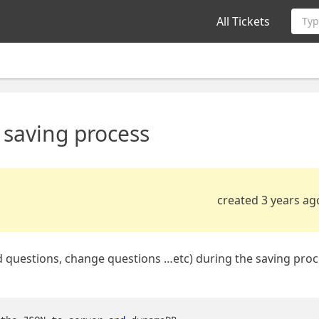
All Tickets
Typ
g saving process
created 3 years ag
, add questions, change questions …etc) during the saving proc