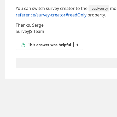
You can switch survey creator to the
mod
read-only
reference/survey-creator#readOnly
property.
Thanks, Serge
SurveyJS Team
This answer was helpful
1