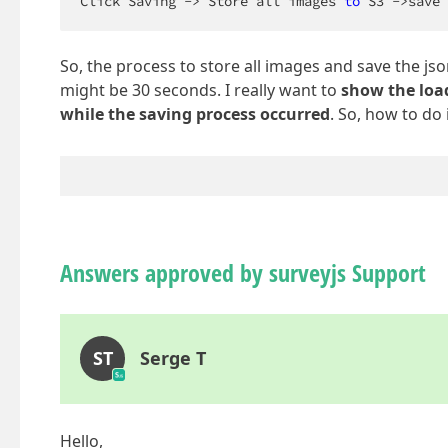
Click Saving -> Store all images 
to
 S3 ->save 
So, the process to store all images and save the js
might be 30 seconds. I really want to
show the loa
while the saving process occurred
. So, how to do 
Answers approved by surveyjs Support
ST
Serge T
Hello,