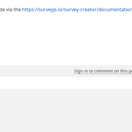
e via the
https://surveyjs.io/survey-creator/documentation
Sign in to comment on this p