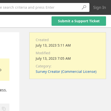
Sign In
e search criteria and press Enter
Submit a Support Ticket
Created
July 13, 2023 5:11 AM
Modified
July 13, 2023 7:05 AM
Category:
o
Survey Creator (Commercial License)
ess.