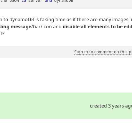
the JSON 
to
 server 
and
 dynamoDB
on to dynamoDB is taking time as if there are many images, i
ding message
/bar/icon and
disable all elements to be edi
it?
Sign in to comment on this p
created 3 years ag