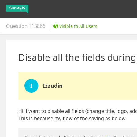
Question
T13866
Visible to All Users
Disable all the fields durin
I
Izzudin
Hi, I want to disable all fields (change title, logo
This is because my flow of the saving as below