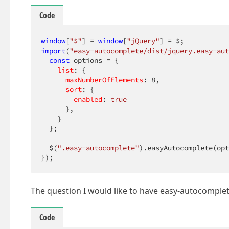
Code
window
[
"$"
] = 
window
[
"jQuery"
import
(
"easy-autocomplete/dist/jquery.easy-aut
const
 options = {

list
: {

maxNumberOfElements
: 
8
,

sort
: {

enabled
: 
true
      },

    }

  };

  $(
".easy-autocomplete"
).easyAutocomplete(opt
});
The question I would like to have easy-autocomplete
Code