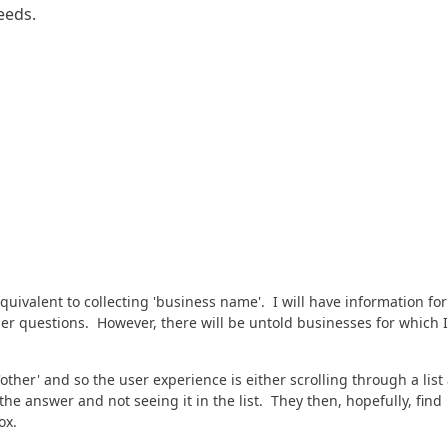
eeds.
uivalent to collecting 'business name'. I will have information for
er questions. However, there will be untold businesses for which I
other' and so the user experience is either scrolling through a list
he answer and not seeing it in the list. They then, hopefully, find
ox.