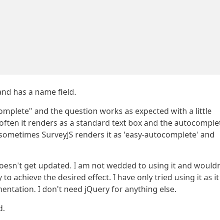
and has a name field.
mplete" and the question works as expected with a little
often it renders as a standard text box and the autocomple
 sometimes SurveyJS renders it as 'easy-autocomplete' and
doesn't get updated. I am not wedded to using it and wouldn
to achieve the desired effect. I have only tried using it as it 
mentation. I don't need jQuery for anything else.
d.