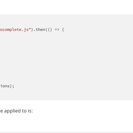
ocomplete.js"
).then(
()
 =>
 {

ions);

 applied to is: