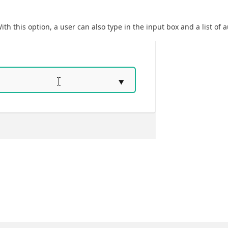
ith this option, a user can also type in the input box and a list of a