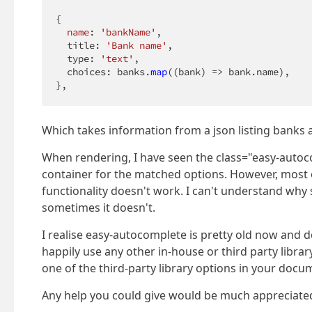
{

name
: 
'bankName'
,

  title: 
'Bank name'
,

  type: 
'text'
,

  choices: banks.
map
((bank) => bank.name),

},
Which takes information from a json listing banks 
When rendering, I have seen the class="easy-autoco
container for the matched options. However, most 
functionality doesn't work. I can't understand why
sometimes it doesn't.
I realise easy-autocomplete is pretty old now and 
happily use any other in-house or third party library 
one of the third-party library options in your docu
Any help you could give would be much appreciate