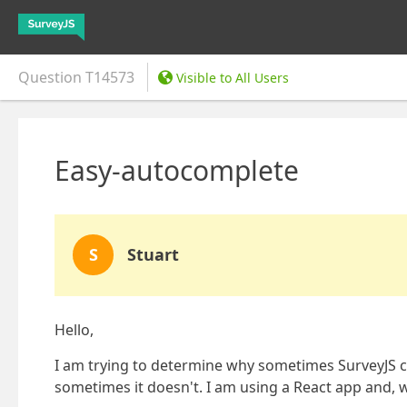
Question
T14573
Visible to All Users
Easy-autocomplete
S
Stuart
Hello,
I am trying to determine why sometimes SurveyJS 
sometimes it doesn't. I am using a React app and, wit