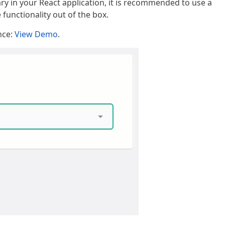
ary in your React application, it is recommended to use a
unctionality out of the box.
nce:
View Demo
.