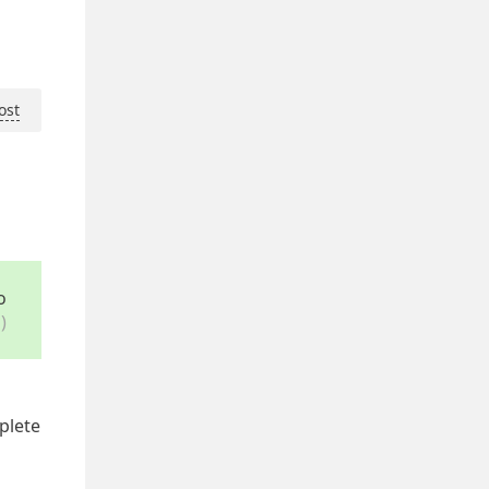
ost
o
)
plete