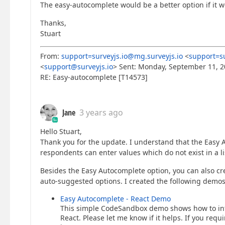
The easy-autocomplete would be a better option if it 
Thanks,
Stuart
From:
support=surveyjs.io@mg.surveyjs.io
<
support=su
<
support@surveyjs.io
> Sent: Monday, September 11, 2
RE: Easy-autocomplete [T14573]
Jane
3 years ago
Hello Stuart,
Thank you for the update. I understand that the Easy
respondents can enter values which do not exist in a li
Besides the Easy Autocomplete option, you can also crea
auto-suggested options. I created the following demos
Easy Autocomplete - React Demo
This simple CodeSandbox demo shows how to inte
React. Please let me know if it helps. If you req