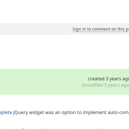
Sign in to comment on this p
created 3 years ag
(modified 3 years ago
plete
jQuery widget was an option to implement auto-com