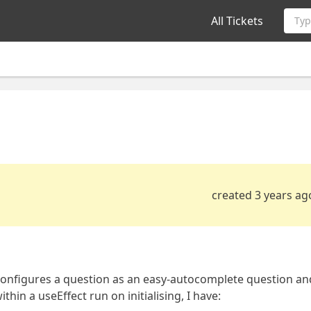
All Tickets
Typ
created 3 years ag
configures a question as an easy-autocomplete question an
hin a useEffect run on initialising, I have: