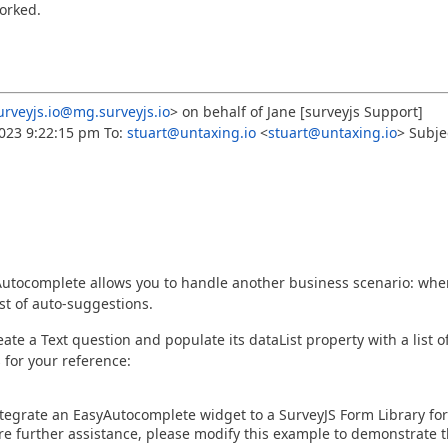
worked.
rveyjs.io@mg.surveyjs.io
> on behalf of Jane [surveyjs Support]
023 9:22:15 pm To:
stuart@untaxing.io
<
stuart@untaxing.io
> Subje
 Autocomplete allows you to handle another business scenario: whe
st of auto-suggestions.
te a Text question and populate its dataList property with a list o
 for your reference:
grate an EasyAutocomplete widget to a SurveyJS Form Library for
uire further assistance, please modify this example to demonstrate 