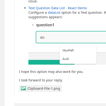
issue.
Text Question Data List - React Demo
Configure a
dataList
option for a Text question. W
suggestions appears:
I hope this option may also work for you.
I look forward to your reply.
Clipboard-File-1.png