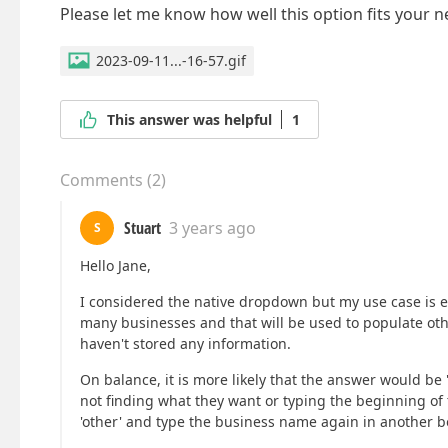
Please let me know how well this option fits your n
2023-09-11...-16-57.gif
This answer was helpful
1
Comments
(
2
)
Stuart
3 years ago
S
Hello Jane,
I considered the native dropdown but my use case is eq
many businesses and that will be used to populate oth
haven't stored any information.
On balance, it is more likely that the answer would be '
not finding what they want or typing the beginning of t
'other' and type the business name again in another b