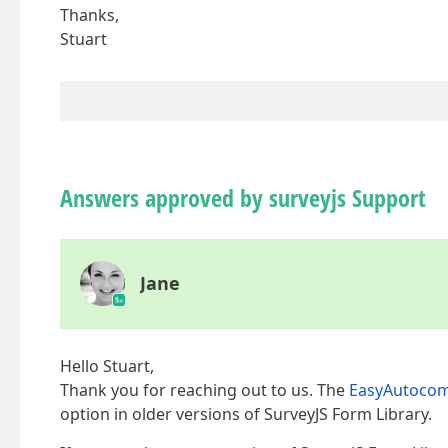
Thanks,
Stuart
Answers approved by surveyjs Support
Jane
Hello Stuart,
Thank you for reaching out to us. The
EasyAutocom
option in older versions of SurveyJS Form Library.