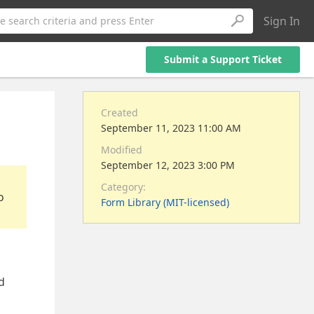
Sign In
e search criteria and press Enter
Submit a Support Ticket
Created
September 11, 2023 11:00 AM
Modified
September 12, 2023 3:00 PM
Category:
o
Form Library (MIT-licensed)
d