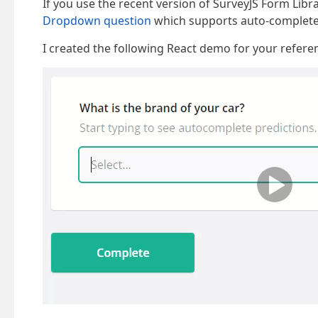
If you use the recent version of SurveyJS Form Libr
Dropdown question
which supports auto-complete f
I created the following React demo for your refere