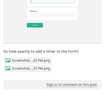
So how exactly to add a timer to the form?
Screenshot....29 PM.png
Screenshot....37 PM.png
Sign in to comment on this post