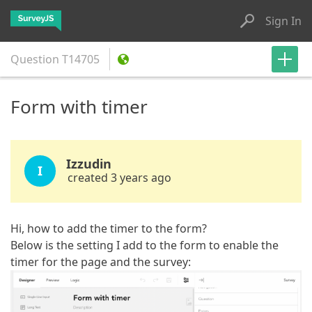
Sign In
Question
T14705
Form with timer
Izzudin
I
created 3 years ago
Hi, how to add the timer to the form?
Below is the setting I add to the form to enable the
timer for the page and the survey: