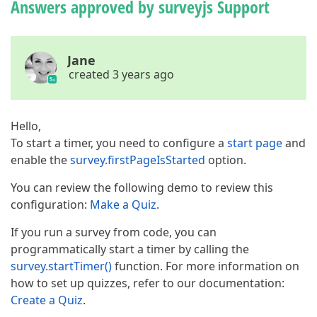
Answers approved by surveyjs Support
Jane
created 3 years ago
Hello,
To start a timer, you need to configure a
start page
and
enable the
survey.firstPageIsStarted
option.
You can review the following demo to review this
configuration:
Make a Quiz
.
If you run a survey from code, you can
programmatically start a timer by calling the
survey.startTimer()
function. For more information on
how to set up quizzes, refer to our documentation:
Create a Quiz
.