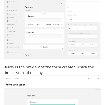
Below is the preview of the form created which the
time is still not display: