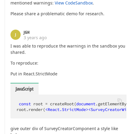
mentioned warnings:
View CodeSandbox
.
Please share a problematic demo for research.
JGH
J
3 years ago
I was able to reproduce the warnings in the sandbox you
shared.
To reproduce:
Put in React.StrictMode
JavaScript
const
 root = createRoot(
document
.getElementById(
root.render(
<
React.StrictMode
>
<
SurveyCreatorWidge
give outer div of SurveyCreatorComponent a style like