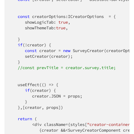
const
 creatorOptions:ICreatorOptions  = {

      showLogicTab: 
true
,

      showThemeTab:
true
,

   }

if
(!creator) {

const
 creator = 
new
 SurveyCreator(creatorOptio
      setCreator(creator);

   }

//const prevTitle = creator.survey.title;
   useEffect(
()
 =>
 {

if
(creator) {

         creator.JSON = props;

      }

   },[creator, props])

return
 (

         <div className={styles[
"creator-container"
            {creator &&<SurveyCreatorComponent creat