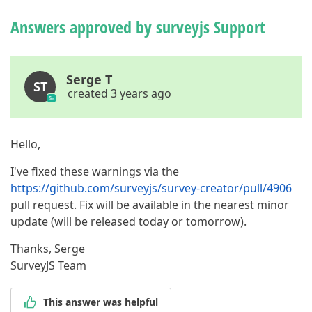
Answers approved by surveyjs Support
Serge T
ST
created 3 years ago
Hello,
I've fixed these warnings via the
https://github.com/surveyjs/survey-creator/pull/4906
pull request. Fix will be available in the nearest minor
update (will be released today or tomorrow).
Thanks, Serge
SurveyJS Team
This answer was helpful