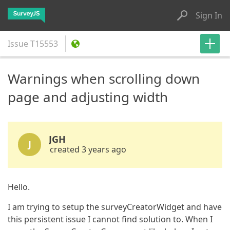
Sign In
Issue
T15553
Warnings when scrolling down
page and adjusting width
JGH
J
created 3 years ago
Hello.
I am trying to setup the surveyCreatorWidget and have
this persistent issue I cannot find solution to. When I