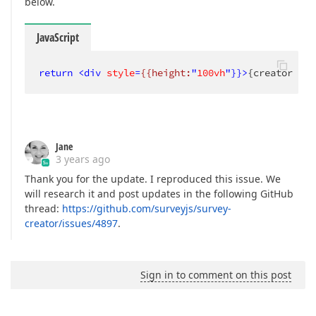
below.
JavaScript
return
<
div
style
=
{{height:
"
100vh
"}}>
{creator && 
Jane
3 years ago
Thank you for the update. I reproduced this issue. We
will research it and post updates in the following GitHub
thread:
https://github.com/surveyjs/survey-
creator/issues/4897
.
Sign in to comment on this post