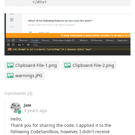
         <
/div> 

   )

}
Clipboard-File-1.png
Clipboard-File-2.png
warnings.JPG
Comments
(
3
)
Jane
3 years ago
Hello,
Thank you for sharing the code. I applied it to the
following CodeSandbox, however, I didn't receive