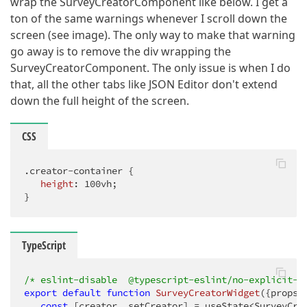
wrap the SurveyCreatorComponent like below. I get a
ton of the same warnings whenever I scroll down the
screen (see image). The only way to make that warning
go away is to remove the div wrapping the
SurveyCreatorComponent. The only issue is when I do
that, all the other tabs like JSON Editor don't extend
down the full height of the screen.
CSS
.creator-container
 {

height
: 
100vh
;

}
TypeScript
/* eslint-disable  @typescript-eslint/no-explicit-a
export
default
function
SurveyCreatorWidget
(
{props}
const
 [creator, setCreator] = useState<SurveyCrea