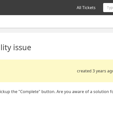
All Tickets
Typ
ity issue
created 3 years ag
pickup the "Complete" button. Are you aware of a solution f