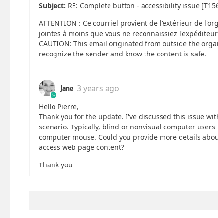
Subject:
RE: Complete button - accessibility issue [T15
ATTENTION : Ce courriel provient de l'extérieur de l'or
jointes à moins que vous ne reconnaissiez l'expéditeur
CAUTION: This email originated from outside the organ
recognize the sender and know the content is safe.
Jane
3 years ago
Hello Pierre,
Thank you for the update. I've discussed this issue w
scenario. Typically, blind or nonvisual computer users 
computer mouse. Could you provide more details about 
access web page content?
Thank you