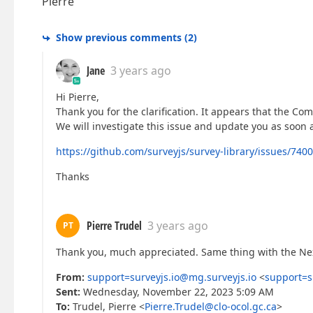
Pierre
Show previous comments
(
2
)
Jane
3 years ago
Hi Pierre,
Thank you for the clarification. It appears that the Co
We will investigate this issue and update you as soon 
https://github.com/surveyjs/survey-library/issues/7400
Thanks
Pierre Trudel
3 years ago
PT
Thank you, much appreciated. Same thing with the Nex
From:
support=surveyjs.io@mg.surveyjs.io
<
support=s
Sent:
Wednesday, November 22, 2023 5:09 AM
To:
Trudel, Pierre <
Pierre.Trudel@clo-ocol.gc.ca
>