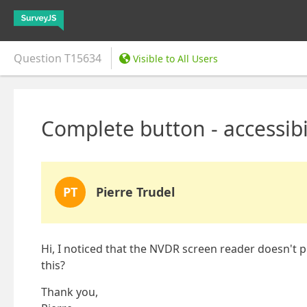
Question
T15634
Visible to All Users
Complete button - accessibil
PT
Pierre Trudel
Hi, I noticed that the NVDR screen reader doesn't 
this?
Thank you,