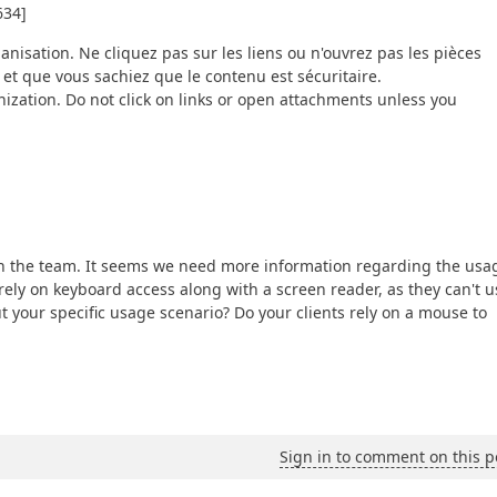
634]
ganisation. Ne cliquez pas sur les liens ou n'ouvrez pas les pièces
 et que vous sachiez que le contenu est sécuritaire.
ization. Do not click on links or open attachments unless you
ith the team. It seems we need more information regarding the usa
rely on keyboard access along with a screen reader, as they can't u
your specific usage scenario? Do your clients rely on a mouse to
Sign in to comment on this p