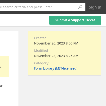
Sign In
e search criteria and press Enter
Submit a Support Ticket
Created
November 20, 2023 8:06 PM
Modified
November 23, 2023 8:25 AM
Category:
o
Form Library (MIT-licensed)
or