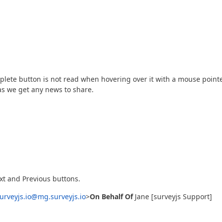
mplete button is not read when hovering over it with a mouse pointe
as we get any news to share.
t and Previous buttons.
urveyjs.io@mg.surveyjs.io
>
On Behalf Of
Jane [surveyjs Support]