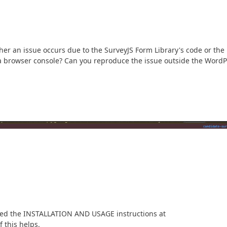
ther an issue occurs due to the SurveyJS Form Library's code or the
a browser console? Can you reproduce the issue outside the WordP
owed the INSTALLATION AND USAGE instructions at
f this helps.