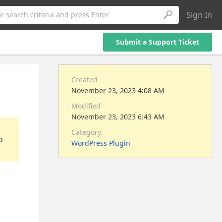
Sign In
e search criteria and press Enter
Submit a Support Ticket
Created
November 23, 2023 4:08 AM
Modified
November 23, 2023 6:43 AM
Category:
o
WordPress Plugin