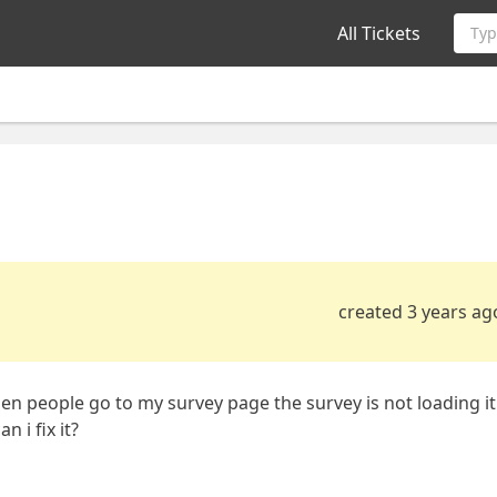
All Tickets
Typ
created 3 years ag
en people go to my survey page the survey is not loading it
 i fix it?