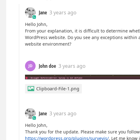
Jane
3 years ago
Hello John,
From your explanation, it is difficult to determine whe
WordPress website. Do you see any exceptions within 
website environment?
John doe
3 years ago
JD
Clipboard-File-1.png
Jane
3 years ago
Hello John,
Thank you for the update. Please make sure you foll
https://wordpress.org/plugins/surveyjs/
. Let me know i