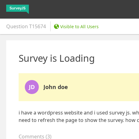
Question
T15674
Visible to All Users
Survey is Loading
JD
John doe
i have a wordpress website and i used survey js. wh
need to refresh the page to show the survey. how can
Comments
(
3
)