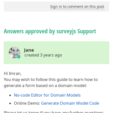
Sign in to comment on this post
Answers approved by surveyjs Support
Jane
created 3 years ago
Hi Imran,
You may wish to follow this guide to learn how to
generate a form based on a domain model:
No-code Editor for Domain Models
Online Demo:
Generate Domain Model Code
Please let us know if you have any further questions.