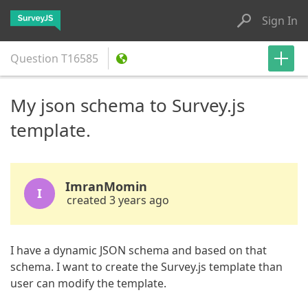
Sign In
Question
T16585
My json schema to Survey.js
template.
ImranMomin
I
created 3 years ago
I have a dynamic JSON schema and based on that
schema. I want to create the Survey.js template than
user can modify the template.