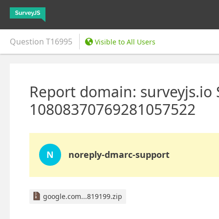
Question
T16995
Visible to All Users
Report domain: surveyjs.io
10808370769281057522
N
noreply-dmarc-support
google.com...819199.zip