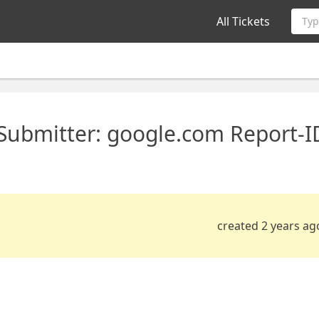
All Tickets
Typ
 Submitter: google.com Report-I
created 2 years ag