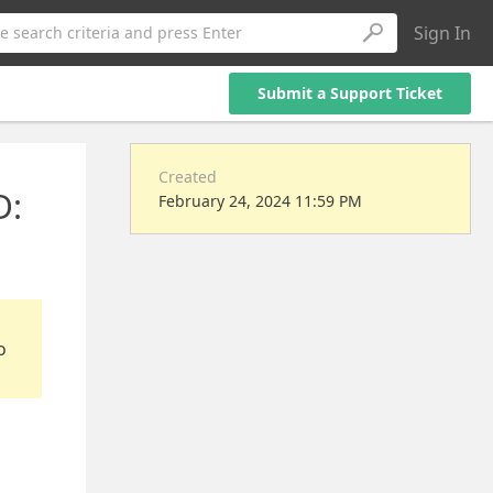
Sign In
e search criteria and press Enter
Submit a Support Ticket
Created
D:
February 24, 2024 11:59 PM
o