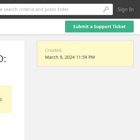
Sign In
e search criteria and press Enter
Submit a Support Ticket
Created
D:
March 9, 2024 11:59 PM
o