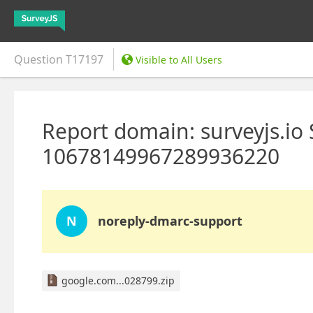
Question
T17197
Visible to All Users
Report domain: surveyjs.io
10678149967289936220
N
noreply-dmarc-support
google.com...028799.zip