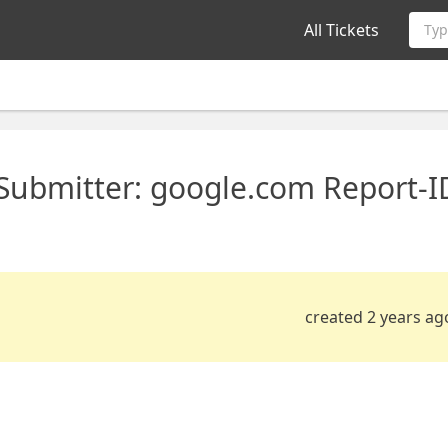
All Tickets
Typ
 Submitter: google.com Report-I
created 2 years ag