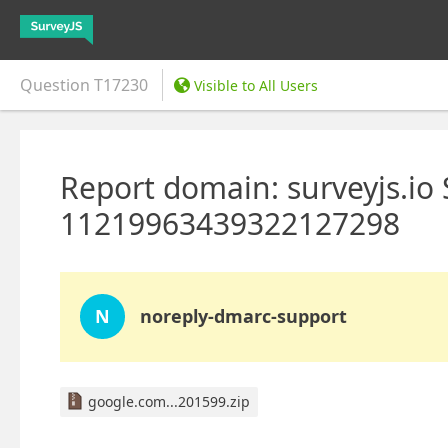
Question
T17230
Visible to All Users
Report domain: surveyjs.io
11219963439322127298
N
noreply-dmarc-support
google.com...201599.zip