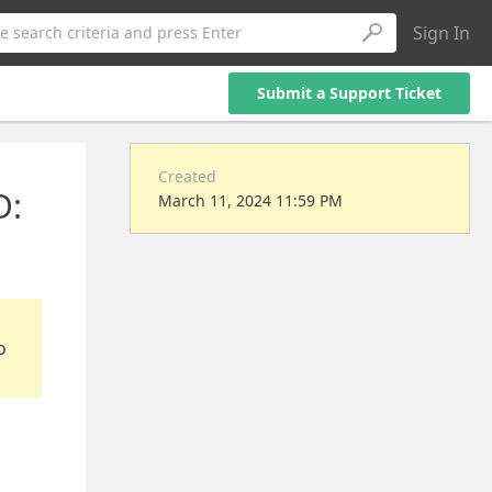
Sign In
e search criteria and press Enter
Submit a Support Ticket
Created
D:
March 11, 2024 11:59 PM
o