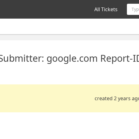
All Tickets
Typ
 Submitter: google.com Report-I
created 2 years ag