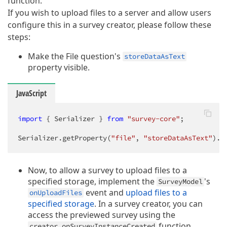
function.
If you wish to upload files to a server and allow users
configure this in a survey creator, please follow these
steps:
Make the File question's
storeDataAsText
property visible.
JavaScript
import
 { Serializer } 
from
"survey-core"
;

Serializer.getProperty(
"file"
, 
"storeDataAsText"
).v
Now, to allow a survey to upload files to a
specified storage, implement the
's
SurveyModel
event and
upload files to a
onUploadFiles
specified storage
. In a survey creator, you can
access the previewed survey using the
function.
creator.onSurveyInstanceCreated