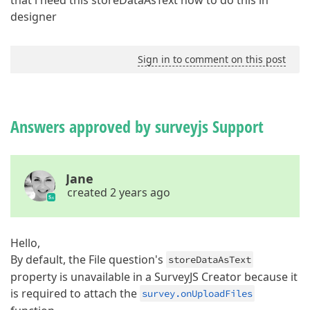
that i need this storeDataAsText how to do this in
designer
Sign in to comment on this post
Answers approved by surveyjs Support
Jane
created 2 years ago
Hello,
By default, the File question's
storeDataAsText
property is unavailable in a SurveyJS Creator because it
is required to attach the
survey.onUploadFiles