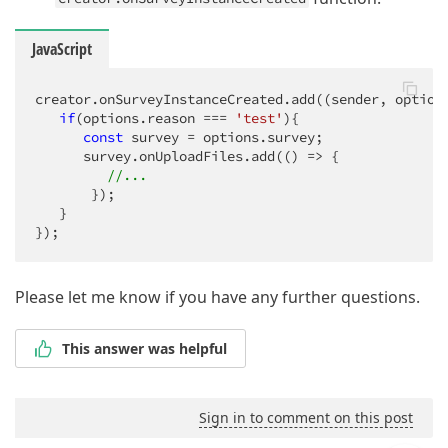
JavaScript
creator.onSurveyInstanceCreated.add(
(
sender, option
if
(options.reason === 
'test'
){

const
 survey = options.survey;

      survey.onUploadFiles.add(
()
 =>
 {

//...
       });

   }

});
Please let me know if you have any further questions.
This answer was helpful
Sign in to comment on this post