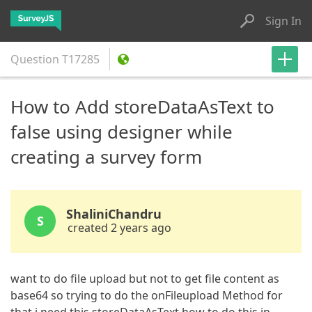
Sign In
Question
T17285
How to Add storeDataAsText to
false using designer while
creating a survey form
ShaliniChandru
S
created 2 years ago
want to do file upload but not to get file content as
base64 so trying to do the onFileupload Method for