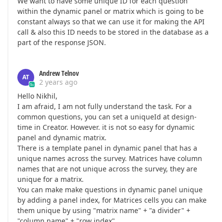
We want to have some unique ID for each question
within the dynamic panel or matrix which is going to be
constant always so that we can use it for making the API
call & also this ID needs to be stored in the database as a
part of the response JSON.
Andrew Telnov
AT
2 years ago
Hello Nikhil,
I am afraid, I am not fully understand the task. For a
common questions, you can set a uniqueId at design-
time in Creator. Ηοwever. it is not so easy for dynamic
panel and dynamic matrix.
There is a template panel in dynamic panel that has a
unique names across the survey. Matrices have column
names that are not unique across the survey, they are
unique for a matrix.
You can make make questions in dynamic panel unique
by adding a panel index, for Matrices cells you can make
them unique by using "matrix name" + "a divider" +
"column name" + "row index",