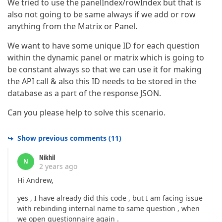
We tried to use the panelIndex/rowIndex but that is
also not going to be same always if we add or row
anything from the Matrix or Panel.
We want to have some unique ID for each question
within the dynamic panel or matrix which is going to
be constant always so that we can use it for making
the API call & also this ID needs to be stored in the
database as a part of the response JSON.
Can you please help to solve this scenario.
Show previous comments
(
11
)
Nikhil
N
2 years ago
Hi Andrew,
yes , I have already did this code , but I am facing issue
with rebinding internal name to same question , when
we open questionnaire again .