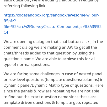
each question , we are adding chat button widget by
referring following link
https://codesandbox.io/p/sandbox/awesome-wilbur-
ff5pfz?
file=%2Fsrc%2FSurveyCreatorComponent.jsx%3A39%2
C4
We are opening dialog on that chat button click , In the
comment dialog we are making an API to get all the
chats/threads added to that question by using the
question's name. We are able to achieve this for all
type of normal questions.
We are facing some challenges in case of nested panel
or row level questions (template questions/columns) in
Dynamic panel/Dynamic Matrix type of questions. Here
since the panels & row are repeating we are not able
to find out the exact question name since these are
template driven questions & template gets repeated.