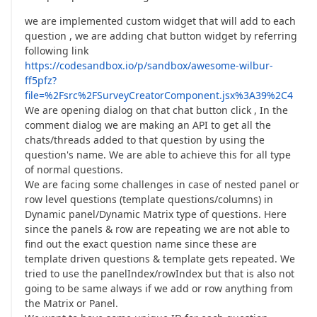
we are implemented custom widget that will add to each
question , we are adding chat button widget by referring
following link
https://codesandbox.io/p/sandbox/awesome-wilbur-
ff5pfz?
file=%2Fsrc%2FSurveyCreatorComponent.jsx%3A39%2C4
We are opening dialog on that chat button click , In the
comment dialog we are making an API to get all the
chats/threads added to that question by using the
question's name. We are able to achieve this for all type
of normal questions.
We are facing some challenges in case of nested panel or
row level questions (template questions/columns) in
Dynamic panel/Dynamic Matrix type of questions. Here
since the panels & row are repeating we are not able to
find out the exact question name since these are
template driven questions & template gets repeated. We
tried to use the panelIndex/rowIndex but that is also not
going to be same always if we add or row anything from
the Matrix or Panel.