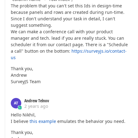
The problem that you can't set this Ids in design-time
because panels and rows are created during run-time.
Since I don't understand your task in detail, I can't
suggest something.
We can make a conference call with your product
manager and tech. lead if you are really stuck. You can
scheduler it from our contact page. There is a "Schedule
a call" button on the bottom:
https://surveyjs.io/contact-
us
Thank you,
Andrew
SurveyJS Team
Andrew Telnov
AT
2 years ago
Hello Nikhil,
I believe
this example
emulates the behavior you need.
Thank you,