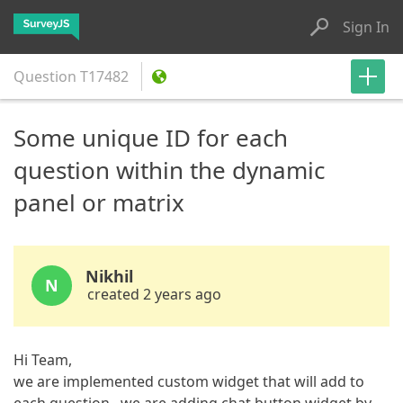
Sign In
Question
T17482
Some unique ID for each
question within the dynamic
panel or matrix
Nikhil
N
created 2 years ago
Hi Team,
we are implemented custom widget that will add to