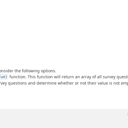
onsider the following options.
rue)
function. This function will return an array of all survey quest
urvey questions and determine whether or not their value is not emp