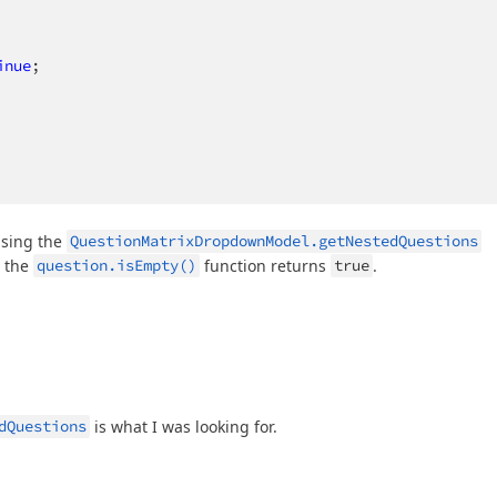
inue
;

using the
QuestionMatrixDropdownModel.getNestedQuestions
r the
question.isEmpty()
function returns
true
.
dQuestions
is what I was looking for.