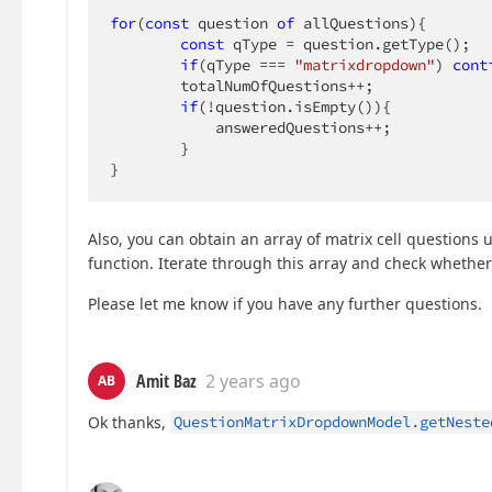
for
(
const
 question 
of
 allQuestions){

const
 qType = question.getType();

if
(qType === 
"matrixdropdown"
) 
cont
        totalNumOfQuestions++;

if
(!question.isEmpty()){

            answeredQuestions++;

        }

}
Also, you can obtain an array of matrix cell questions 
function. Iterate through this array and check whethe
Please let me know if you have any further questions.
Amit Baz
2 years ago
AB
Ok thanks,
QuestionMatrixDropdownModel.getNeste