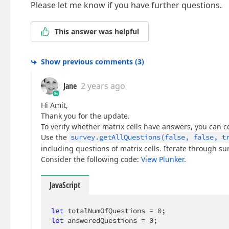
Please let me know if you have further questions.
This answer was helpful
Show previous comments
(
3
)
Jane
2 years ago
Hi Amit,
Thank you for the update.
To verify whether matrix cells have answers, you can c
Use the
survey.getAllQuestions(false, false, t
including questions of matrix cells. Iterate through s
Consider the following code:
View Plunker
.
JavaScript
let
 totalNumOfQuestions = 
0
let
 answeredQuestions = 
0
;
