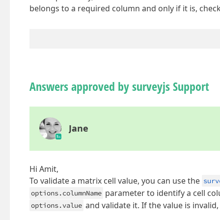
belongs to a required column and only if it is, check 
Answers approved by surveyjs Support
Jane
Hi Amit,
To validate a matrix cell value, you can use the
surv
parameter to identify a cell colu
options.columnName
and validate it. If the value is invalid
options.value