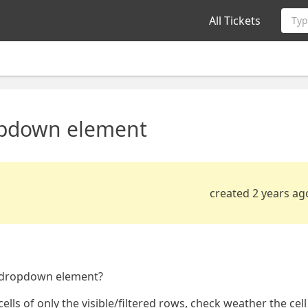
All Tickets
Typ
ropdown element
created 2 years ag
rixdropdown element?
 cells of only the visible/filtered rows, check weather the cell