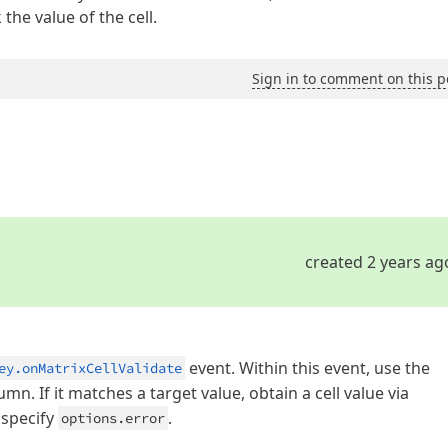
the value of the cell.
Sign in to comment on this p
created 2 years ag
event. Within this event, use the
ey.onMatrixCellValidate
mn. If it matches a target value, obtain a cell value via
, specify
.
options.error