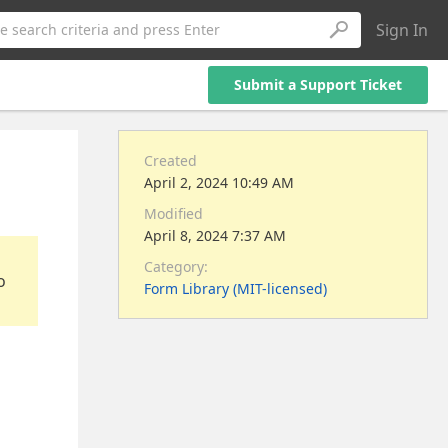
Sign In
e search criteria and press Enter
Submit a Support Ticket
Created
April 2, 2024 10:49 AM
Modified
April 8, 2024 7:37 AM
Category:
o
Form Library (MIT-licensed)