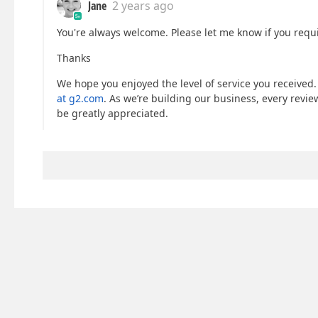
Jane
2 years ago
You're always welcome. Please let me know if you requi
Thanks
We hope you enjoyed the level of service you received.
at g2.com
. As we’re building our business, every revi
be greatly appreciated.