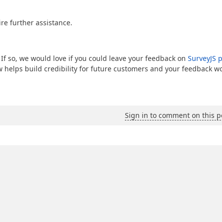
re further assistance.
 If so, we would love if you could leave your feedback on
SurveyJS 
ew helps build credibility for future customers and your feedback w
Sign in to comment on this p