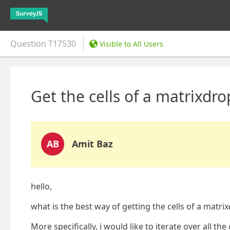
Question
T17530
Visible to All Users
Get the cells of a matrixd
AB
Amit Baz
hello,
what is the best way of getting the cells of a mat
More specifically, i would like to iterate over all the