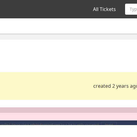
All Tickets
Typ
created 2 years ag