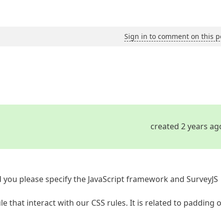
Sign in to comment on this p
created 2 years ag
 you please specify the JavaScript framework and SurveyJS
e that interact with our CSS rules. It is related to padding 