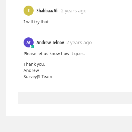
ShahbaazAli
2 years ago
S
I will try that.
Andrew Telnov
2 years ago
AT
Please let us know how it goes.
Thank you,
Andrew
SurveyJS Team