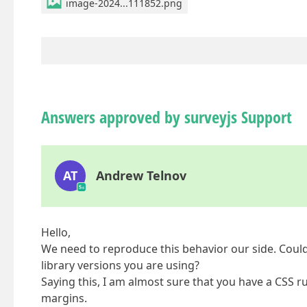
image-2024...111852.png
Answers approved by surveyjs Support
AT
Andrew Telnov
Hello,
We need to reproduce this behavior our side. Could
library versions you are using?
Saying this, I am almost sure that you have a CSS rul
margins.