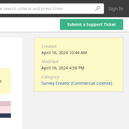
Sign In
e search criteria and press Enter
Submit a Support Ticket
Created
April 16, 2024 10:44 AM
Modified
April 16, 2024 4:58 PM
Category:
o
Survey Creator (Commercial License)