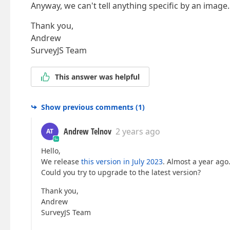
Anyway, we can't tell anything specific by an image.
Thank you,
Andrew
SurveyJS Team
This answer was helpful
Show previous comments
(
1
)
Andrew Telnov
2 years ago
AT
Hello,
We release
this version in July 2023
. Almost a year ago.
Could you try to upgrade to the latest version?
Thank you,
Andrew
SurveyJS Team