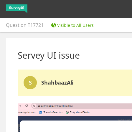
Question
T17721
Visible to All Users
Servey UI issue
S
ShahbaazAli