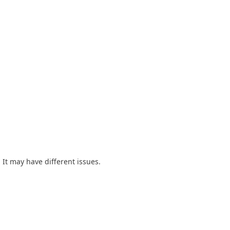
 It may have different issues.