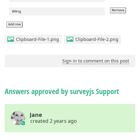
Clipboard-File-1.png
Clipboard-File-2.png
Sign in to comment on this post
Answers approved by surveyjs Support
Jane
created 2 years ago