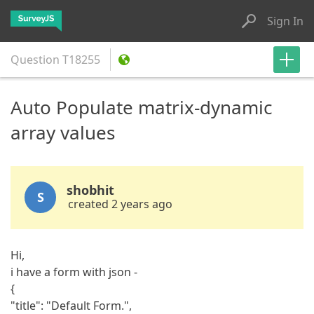
Sign In
Question
T18255
Auto Populate matrix-dynamic
array values
shobhit
S
created 2 years ago
Hi,
i have a form with json -
{
"title": "Default Form.",