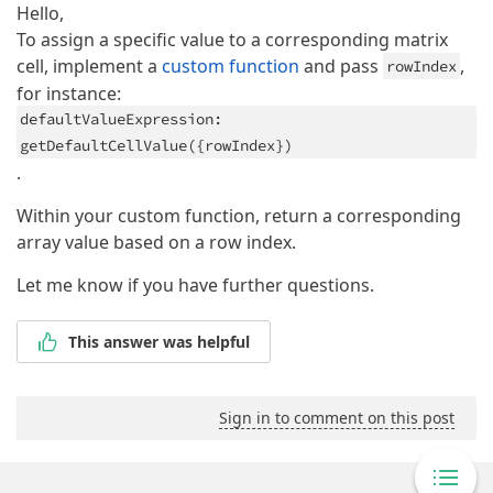
Hello,
To assign a specific value to a corresponding matrix
cell, implement a
custom function
and pass
,
rowIndex
for instance:
defaultValueExpression:
getDefaultCellValue({rowIndex})
.
Within your custom function, return a corresponding
array value based on a row index.
Let me know if you have further questions.
This answer was helpful
Sign in to comment on this post