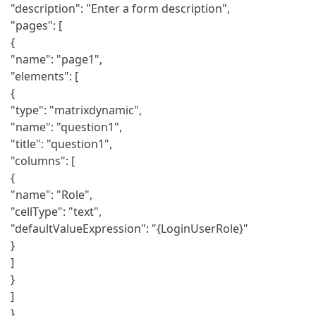
"description": "Enter a form description",
"pages": [
{
"name": "page1",
"elements": [
{
"type": "matrixdynamic",
"name": "question1",
"title": "question1",
"columns": [
{
"name": "Role",
"cellType": "text",
"defaultValueExpression": "{LoginUserRole}"
}
]
}
]
}