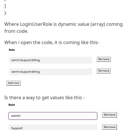
]
}
Where LoginUserRole is dynamic value (array) coming
from code.
When i open the code, it is coming like this-
Is there a way to get values like this -