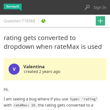
Sign In
Question
T18368
rating gets converted to
dropdown when rateMax is used
Valentina
V
created 2 years ago
Hi,
I am seeing a bug where if you use
type: 'rating'
with
, the rating gets converted to a
rateMax: 10