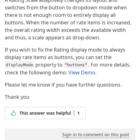
switches from the button to dropdown mode when
there is not enough room to entirely display all
buttons. When the number of rate items is increased,
the overall rating width exceeds the available width
and thus, a scale appears as drop-down.
If you wish to fix the Rating display mode to always
display rate items as buttons, you can set the
property to
. For more details,
displayMode
"buttons"
check the following demo:
View Demo
.
Please let me know if you have further questions.
Thank you
This answer was helpful
1
Sign in to comment on this post