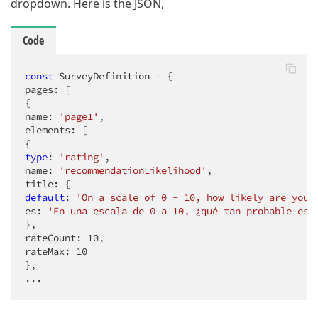
dropdown. Here is the JSON,
Code
const
 SurveyDefinition = {

pages: [

{

name: 
'page1'
,

elements: [

type
: 
'rating'
,

name: 
'recommendationLikelihood'
,

default
: 
'On a scale of 0 - 10, how likely are you 
es: 
'En una escala de 0 a 10, ¿qué tan probable es 
},

rateCount: 
10
,

rateMax: 
10
},

...