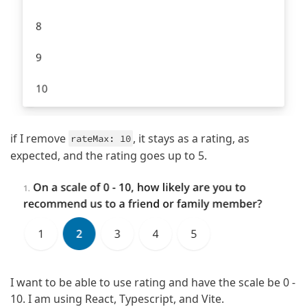
if I remove
, it stays as a rating, as
rateMax: 10
expected, and the rating goes up to 5.
I want to be able to use rating and have the scale be 0 -
10. I am using React, Typescript, and Vite.