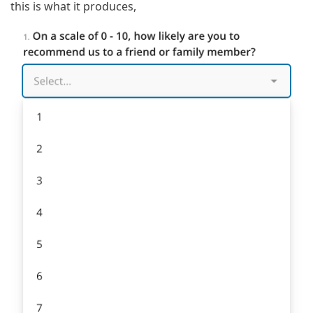
this is what it produces,