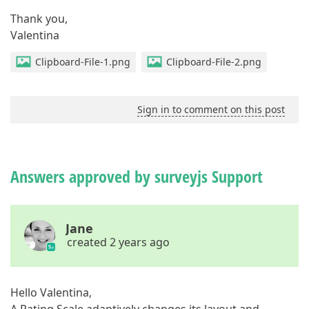
Thank you,
Valentina
Clipboard-File-1.png
Clipboard-File-2.png
Sign in to comment on this post
Answers approved by surveyjs Support
Jane
created 2 years ago
Hello Valentina,
A Rating Scale adaptively changes its layout and