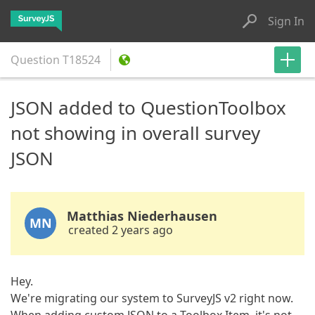
Sign In
Question
T18524
JSON added to QuestionToolbox
not showing in overall survey
JSON
Matthias Niederhausen
MN
created 2 years ago
Hey.
We're migrating our system to SurveyJS v2 right now.