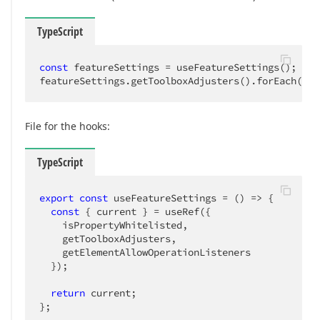
TypeScript
const
 featureSettings = useFeatureSettings();

featureSettings.getToolboxAdjusters().forEach(
adj
File for the hooks:
TypeScript
export
const
 useFeatureSettings = 
()
 =>
 {

const
 { current } = useRef({

    isPropertyWhitelisted,

    getToolboxAdjusters,

    getElementAllowOperationListeners

  });

return
 current;

};
