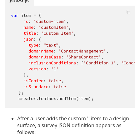
var
 item = {

id
: 
'custom-item'
,

name
: 
'customItem'
,

title
: 
'Custom Item'
,

json
: {

type
: 
"text"
,

domainName
: 
'ContactManagement'
,

domainUseCase
: 
'ShareContact'
,

inclusionConditions
: [
'Condition 1'
, 
'Condit
version
: 
'1'
     },

isCopied
: 
false
,

isStandard
: 
false
   };

   creator.toolbox.addItem(item);
After a user adds the custom '' item to a design
surface, a survey JSON definition appears as
follows: