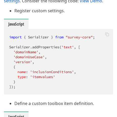
settings
. Consider the following code:
View Demo
.
Register custom settings.
JavaScript
import
 { Serializer } 
from
"survey-core"
;

Serializer.addProperties(
'text'
, [

'domainName'
, 

'domainUseCase'
, 

'version'
,

  {

name
: 
'inclusionConditions'
,

type
: 
'itemvalues'
  }

]);
Define a custom toolbox item definition.
JavaScript