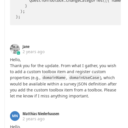
      QuestionToolbox.changeCategories([{ name: C
    }

  );

};
Jane
2 years ago
Hello,
Thank you for the update. From what I gather, you wish
to add a custom toolbox item and register custom
properties (e.g.,
domainName
,
domainUseCase
), which
would be available within a survey JSON definition after
you add the custom toolbox item from a toolbox. Please
let me know if I miss anything important.
Matthias Niederhausen
MN
2 years ago
Hello.