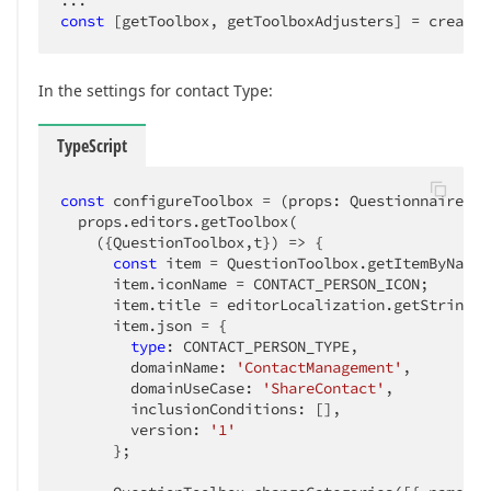
const
 [getToolbox, getToolboxAdjusters] = createE
In the settings for contact Type:
TypeScript
const
 configureToolbox = 
(
props: QuestionnaireHoo
  props.editors.getToolbox(

(
{QuestionToolbox,t}
) =>
 {

const
 item = QuestionToolbox.getItemByName(
      item.iconName = CONTACT_PERSON_ICON;

      item.title = editorLocalization.getString(
`
      item.json = {

type
: CONTACT_PERSON_TYPE,

        domainName: 
'ContactManagement'
,

        domainUseCase: 
'ShareContact'
,

        inclusionConditions: [],

        version: 
'1'
      };
