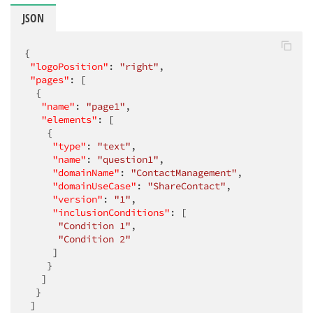
JSON
{

"logoPosition"
: 
"right"
,

"pages"
: [

  {

"name"
: 
"page1"
,

"elements"
: [

    {

"type"
: 
"text"
,

"name"
: 
"question1"
,

"domainName"
: 
"ContactManagement"
,

"domainUseCase"
: 
"ShareContact"
,

"version"
: 
"1"
,

"inclusionConditions"
: [

"Condition 1"
,

"Condition 2"
     ]

    }

   ]

  }

 ]
