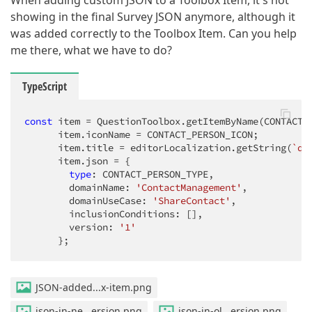
When adding custom JSON to a Toolbox Item, it's not
showing in the final Survey JSON anymore, although it
was added correctly to the Toolbox Item. Can you help
me there, what we have to do?
TypeScript
const
 item = QuestionToolbox.getItemByName(CONTACT_P
      item.iconName = CONTACT_PERSON_ICON;

      item.title = editorLocalization.getString(
`qt
      item.json = {

type
: CONTACT_PERSON_TYPE,

        domainName: 
'ContactManagement'
,

        domainUseCase: 
'ShareContact'
,

        inclusionConditions: [],

        version: 
'1'
      };
JSON-added...x-item.png
json-in-ne...ersion.png
json-in-ol...ersion.png