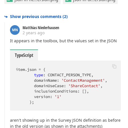
Show previous comments
(
2
)
Matthias Niederhausen
MN
2 years ago
It appears in the toolbox, but the values set in the JSON
TypeScript
item.json = {

type
: CONTACT_PERSON_TYPE,

        domainName: 
'ContactManagement'
,

        domainUseCase: 
'ShareContact'
,

        inclusionConditions: [],

        version: 
'1'
      };
aren't showing up in the Survey JSON definition as before
in the old version (as shown in the attachments)