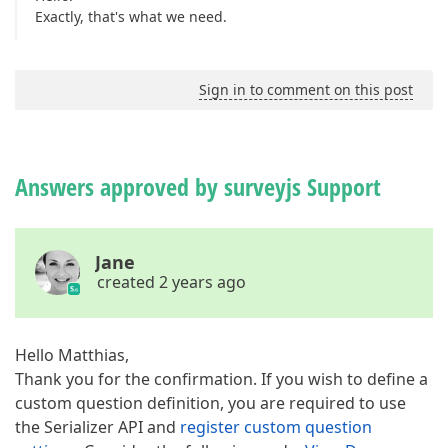
Exactly, that's what we need.
Sign in to comment on this post
Answers approved by surveyjs Support
Jane
created 2 years ago
Hello Matthias,
Thank you for the confirmation. If you wish to define a
custom question definition, you are required to use
the Serializer API and
register custom question