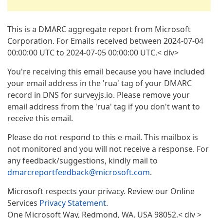
This is a DMARC aggregate report from Microsoft
Corporation. For Emails received between 2024-07-04
00:00:00 UTC to 2024-07-05 00:00:00 UTC.< div>
You're receiving this email because you have included
your email address in the 'rua' tag of your DMARC
record in DNS for surveyjs.io. Please remove your
email address from the 'rua' tag if you don't want to
receive this email.
Please do not respond to this e-mail. This mailbox is
not monitored and you will not receive a response. For
any feedback/suggestions, kindly mail to
dmarcreportfeedback@microsoft.com
.
Microsoft respects your privacy. Review our Online
Services
Privacy Statement
.
One Microsoft Way, Redmond, WA, USA 98052.< div >