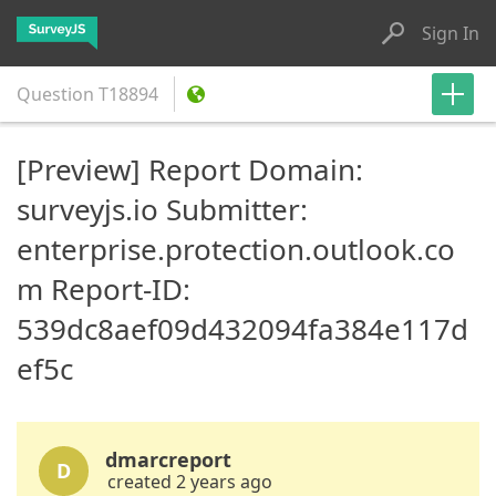
Sign In
Question
T18894
[Preview] Report Domain:
surveyjs.io Submitter:
enterprise.protection.outlook.co
m Report-ID:
539dc8aef09d432094fa384e117d
ef5c
dmarcreport
D
created 2 years ago