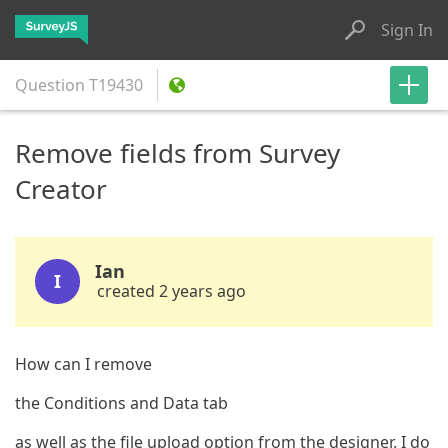
Sign In
Question
T19430
Remove fields from Survey
Creator
Ian
I
created 2 years ago
How can I remove
the Conditions and Data tab
as well as the file upload option from the designer. I do