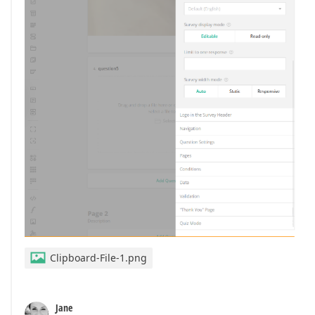
Clipboard-File-1.png
Jane