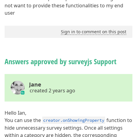
not want to provide these functionalities to my end
user
Sign in to comment on this post
Answers approved by surveyjs Support
Jane
created 2 years ago
Hello Ian,
You can use the
function to
creator.onShowingProperty
hide unnecessary survey settings. Once all settings
within a category are hidden, the corresponding