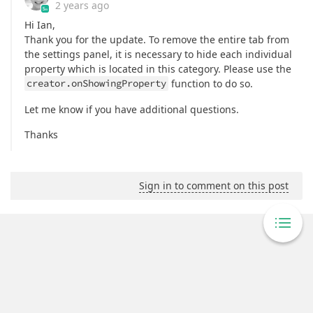
2 years ago
Hi Ian,
Thank you for the update. To remove the entire tab from
the settings panel, it is necessary to hide each individual
property which is located in this category. Please use the
creator.onShowingProperty
function to do so.
Let me know if you have additional questions.
Thanks
Sign in to comment on this post