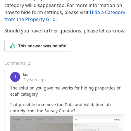
category will disappear too. For more information on
how to hide form settings, please visit
Hide a Category
from the Property Grid
.
Should you have further questions, please let us know.
This answer was helpful
Comments
(
2
)
Ian
I
2 years ago
The solution you gave me works for hiding properties of
ecah category.
Is it possible to remove the Data and Validation tab
entirely from the Survey Creator?