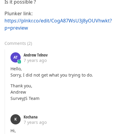
Is it possible ?
Plunker link:
https://plnkr.co/edit/CogA87WsU3j8yOUVhwkt?
p=preview
Comments
(
2
)
Andrew Telnov
AT
7 years ago
Hello,
Sorry, I did not get what you trying to do.
Thank you,
Andrew
SurveyJS Team
Kochana
K
7 years ago
Hi,