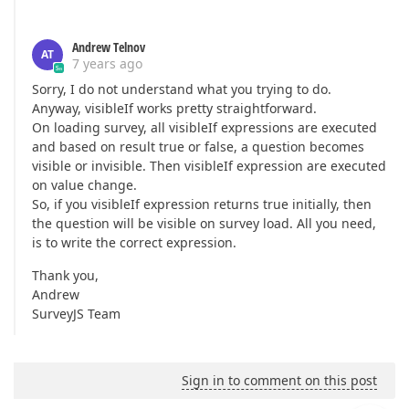
Andrew Telnov
AT
7 years ago
Sorry, I do not understand what you trying to do.
Anyway, visibleIf works pretty straightforward.
On loading survey, all visibleIf expressions are executed
and based on result true or false, a question becomes
visible or invisible. Then visibleIf expression are executed
on value change.
So, if you visibleIf expression returns true initially, then
the question will be visible on survey load. All you need,
is to write the correct expression.
Thank you,
Andrew
SurveyJS Team
Sign in to comment on this post