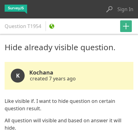
Sign In
Question
T1954
Hide already visible question.
Kochana
K
created 7 years ago
Like visible if. I want to hide question on certain
question result.
All question will visible and based on answer it will
hide.