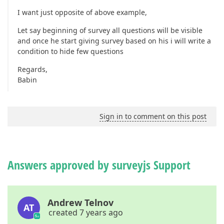
I want just opposite of above example,
Let say beginning of survey all questions will be visible
and once he start giving survey based on his i will write a
condition to hide few questions
Regards,
Babin
Sign in to comment on this post
Answers approved by surveyjs Support
Andrew Telnov
AT
created 7 years ago