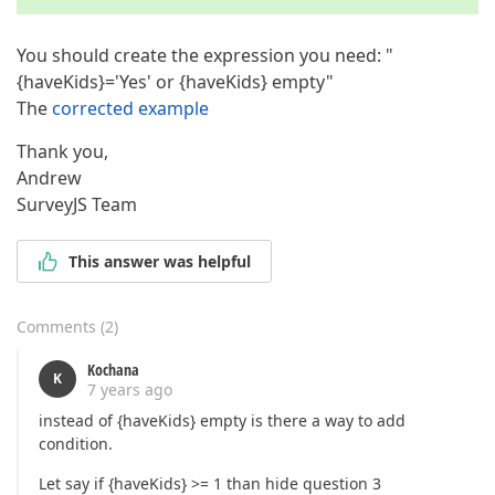
You should create the expression you need: "
{haveKids}='Yes' or {haveKids} empty"
The
corrected example
Thank you,
Andrew
SurveyJS Team
This answer was helpful
Comments
(
2
)
Kochana
K
7 years ago
instead of {haveKids} empty is there a way to add
condition.
Let say if {haveKids} >= 1 than hide question 3