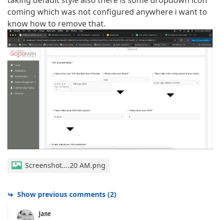
taking default style also there is some dropdown icon
coming which was not configured anywhere i want to
know how to remove that.
Screenshot....20 AM.png
Show previous comments
(
2
)
Jane