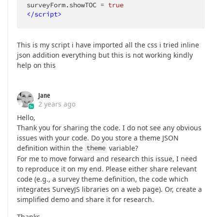
surveyForm.showTOC = 
true
</
script
>
This is my script i have imported all the css i tried inline
json addition everything but this is not working kindly
help on this
Jane
2 years ago
Hello,
Thank you for sharing the code. I do not see any obvious
issues with your code. Do you store a theme JSON
definition within the
theme
variable?
For me to move forward and research this issue, I need
to reproduce it on my end. Please either share relevant
code (e.g., a survey theme definition, the code which
integrates SurveyJS libraries on a web page). Or, create a
simplified demo and share it for research.
Thanks