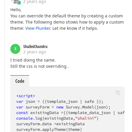
2 years ago
Hello,
You can override the default theme by creating a custom
theme. The following demo shows how to apply a custom
theme:
View Plunker
. Let me know if it helps.
ShaliniChandru
S
2 years ago
I tried doing the same.
Still the css is not overriding .
Code
<
script
>
var
var
 surveyForm = 
new
const
console
.log(existingData,
"shalini"
)

surveyForm.data =existingData

surveyForm.applyTheme(theme)
