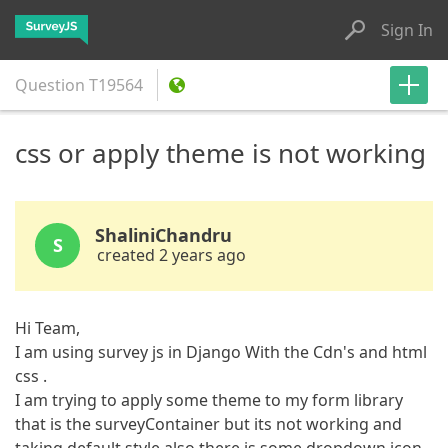
Sign In
Question
T19564
css or apply theme is not working
ShaliniChandru
S
created 2 years ago
Hi Team,
I am using survey js in Django With the Cdn's and html
css .
I am trying to apply some theme to my form library
that is the surveyContainer but its not working and