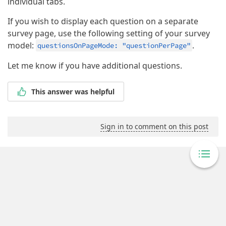
individual tabs.
If you wish to display each question on a separate
survey page, use the following setting of your survey
model:
.
questionsOnPageMode: "questionPerPage"
Let me know if you have additional questions.
This answer was helpful
Sign in to comment on this post
Powered By Answer Desk