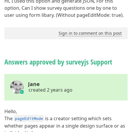
Hi, I used this option and generate JSON, For this
option, Can I show survey questions one by one to
user using form libary. (Without pageEditMode: true).
Sign in to comment on this post
Answers approved by surveyjs Support
Jane
created 2 years ago
Hello,
The
is a creator setting which sets
pageEditMode
whether pages appear in a single design surface or as