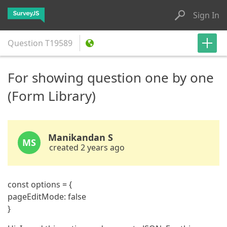
Sign In
Question
T19589
For showing question one by one
(Form Library)
Manikandan S
MS
created 2 years ago
const options = {
pageEditMode: false
}