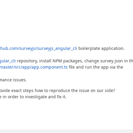
ithub.com/surveyjs/surveyjs_angular_cli
boilerplate application.
ular_cli
repository, install NPM packages, change survey json in t
b/master/src/app/app.component.ts
file and run the app via the
rmance issues.
ovide exact steps how to reproduce the issue on our side?
in order to investigate and fix it.