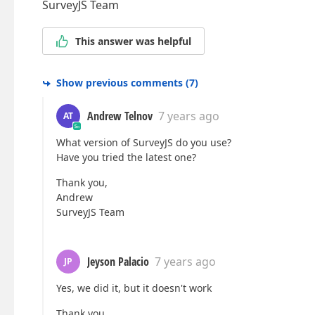
SurveyJS Team
This answer was helpful
Show previous comments
(
7
)
Andrew Telnov
7 years ago
AT
What version of SurveyJS do you use?
Have you tried the latest one?
Thank you,
Andrew
SurveyJS Team
Jeyson Palacio
7 years ago
JP
Yes, we did it, but it doesn't work
Thank you