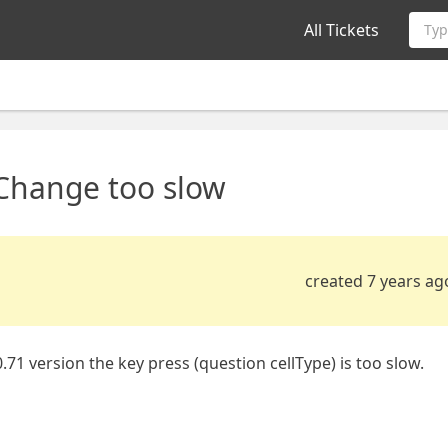
All Tickets
Typ
Change too slow
created 7 years ag
.71 version the key press (question cellType) is too slow.