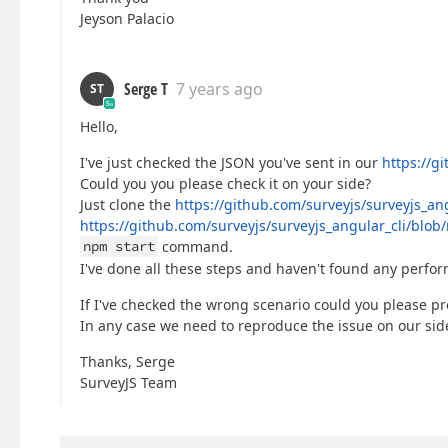
Jeyson Palacio
Serge T
7 years ago
ST
Hello,
I've just checked the JSON you've sent in our
https://g
Could you you please check it on your side?
Just clone the
https://github.com/surveyjs/surveyjs_ang
https://github.com/surveyjs/surveyjs_angular_cli/blo
npm start
command.
I've done all these steps and haven't found any perfo
If I've checked the wrong scenario could you please pr
In any case we need to reproduce the issue on our side 
Thanks, Serge
SurveyJS Team