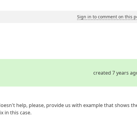
Sign in to comment on this p
created 7 years ag
t doesn't help, please, provide us with example that shows th
x in this case.