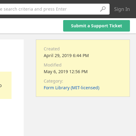
Sign In
e search criteria and press Enter
Submit a Support Ticket
Created
April 29, 2019 6:44 PM
Modified
May 6, 2019 12:56 PM
Category:
o
Form Library (MIT-licensed)