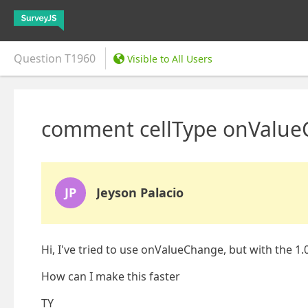
Question
T1960
Visible to All Users
comment cellType onValue
JP
Jeyson Palacio
Hi, I've tried to use onValueChange, but with the 1.0
How can I make this faster
TY