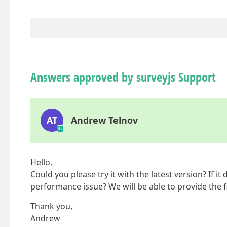
Answers approved by surveyjs Support
AT
Andrew Telnov
Hello,
Could you please try it with the latest version? If i
performance issue? We will be able to provide the fi
Thank you,
Andrew