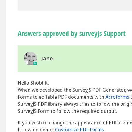
Answers approved by surveyjs Support
Jane
Hello Shobhit,
When we developed the SurveyJS PDF Generator, we 
Forms to editable PDF documents with
Acroforms
t
SurveyJS PDF library always tries to follow the ori
SurveyJS Form to follow the required output.
If you wish to change the appearance of PDF elemen
following demo:
Customize PDF Forms
.