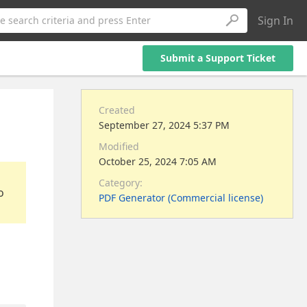
Sign In
e search criteria and press Enter
Submit a Support Ticket
Created
September 27, 2024 5:37 PM
Modified
October 25, 2024 7:05 AM
Category:
o
PDF Generator (Commercial license)