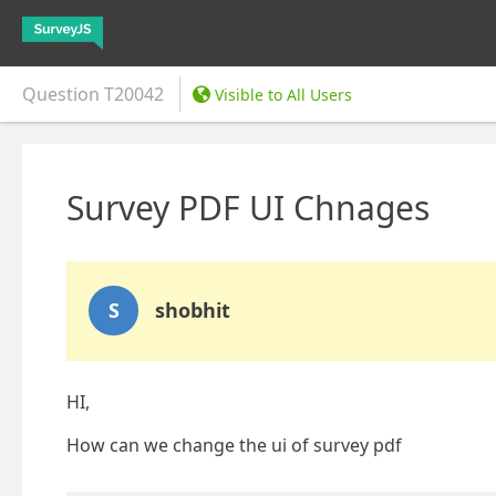
Question
T20042
Visible to All Users
Survey PDF UI Chnages
S
shobhit
HI,
How can we change the ui of survey pdf