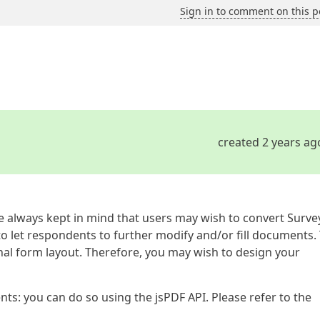
Sign in to comment on this p
created 2 years ag
always kept in mind that users may wish to convert Surve
o let respondents to further modify and/or fill documents.
ginal form layout. Therefore, you may wish to design your
ts: you can do so using the jsPDF API. Please refer to the