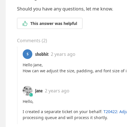
Should you have any questions, let me know.
This answer was helpful
Comments
(
2
)
shobhit
2 years ago
S
Hello Jane,
How can we adjust the size, padding, and font size of 
Jane
2 years ago
Hello,
I created a separate ticket on your behalf:
T20422: Adju
processing queue and will process it shortly.