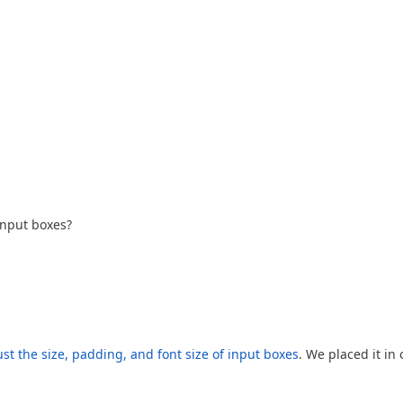
input boxes?
st the size, padding, and font size of input boxes
. We placed it in 