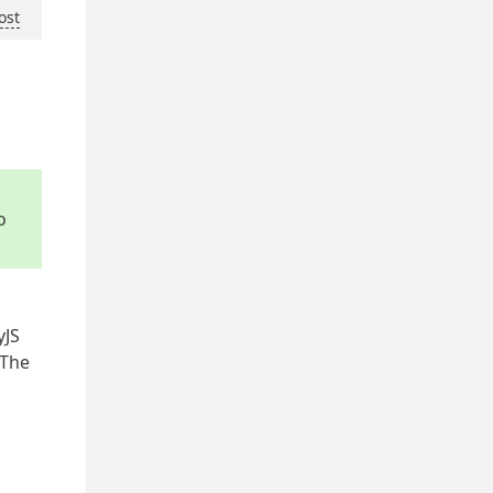
ost
o
yJS
 The