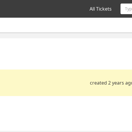
All Tickets
Typ
created 2 years ag