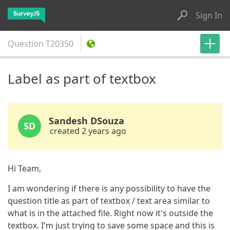
Sign In
Question
T20350
Label as part of textbox
Sandesh DSouza
SD
created 2 years ago
Hi Team,
I am wondering if there is any possibility to have the
question title as part of textbox / text area similar to
what is in the attached file. Right now it's outside the
textbox. I'm just trying to save some space and this is