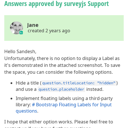
Answers approved by surveyjs Support
Jane
created 2 years ago
Hello Sandesh,
Unfortunately, there is no option to display a Label as
it's demonstrated in the attached screenshot. To save
the space, you can consider the following options.
Hide a title (
)
question.titleLocation: "hidden"
and use a
instead.
question.placeholder
Implement floating labels using a third-party
library:
# Bootstrap Floating Labels for Input
questions
.
I hope that either option works. Please feel free to