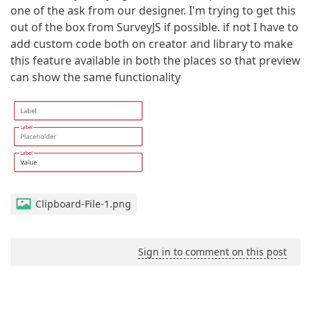
one of the ask from our designer. I'm trying to get this
out of the box from SurveyJS if possible. if not I have to
add custom code both on creator and library to make
this feature available in both the places so that preview
can show the same functionality
Clipboard-File-1.png
Sign in to comment on this post