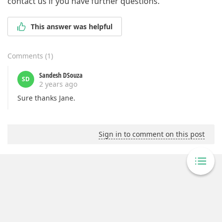
contact us if you have further questions.
This answer was helpful
Comments
(
1
)
Sandesh DSouza
SD
2 years ago
Sure thanks Jane.
Sign in to comment on this post