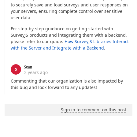
to securely save and load surveys and user responses on
your servers, ensuring complete control over sensitive
user data.
For step-by-step guidance on getting started with
SurveyJS products and integrating them with a backend,
please refer to our guide:
How SurveyJS Libraries Interact
with the Server and Integrate with a Backend
.
Sean
S
2 years ago
Commenting that our organization is also impacted by
this bug and look forward to any updates!
Sign in to comment on this post