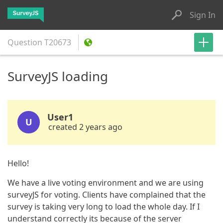
Sign In
Question
T20673
SurveyJS loading
User1
U
created 2 years ago
Hello!
We have a live voting environment and we are using
surveyJS for voting. Clients have complained that the
survey is taking very long to load the whole day. If I
understand correctly its because of the server