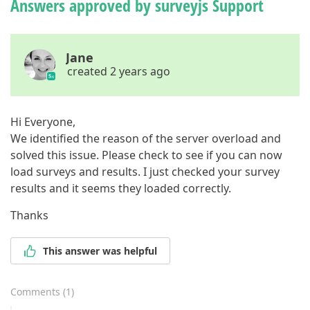
Answers approved by surveyjs Support
Jane
created 2 years ago
Hi Everyone,
We identified the reason of the server overload and
solved this issue. Please check to see if you can now
load surveys and results. I just checked your survey
results and it seems they loaded correctly.
Thanks
This answer was helpful
Comments
(
1
)