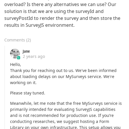
overload? Is there any alternatives we can use? Our
solution is that we are using the surveyId and
surveyPostId to render the survey and then store the
results in SurveyJS environment.
Comments
(
2
)
Jane
2 years ago
Hello,
Thank you for reaching out to us. We've been informed
about loading delays on our MySurveys service. We're
working on it.
Please stay tuned.
Meanwhile, let me note that the free MySurveys service is
primarily intended for evaluating SurveyJS capabilities
and is not recommended for production use. If you’re
conducting researches, we suggest hosting a Form
Library on your own infrastructure. This setup allows you