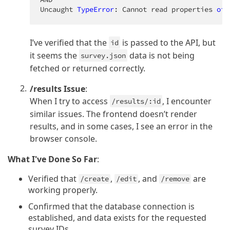
Uncaught 
TypeError
: Cannot read properties 
of
I’ve verified that the
is passed to the API, but
id
it seems the
data is not being
survey.json
fetched or returned correctly.
/results Issue
:
When I try to access
, I encounter
/results/:id
similar issues. The frontend doesn’t render
results, and in some cases, I see an error in the
browser console.
What I've Done So Far
:
Verified that
,
, and
are
/create
/edit
/remove
working properly.
Confirmed that the database connection is
established, and data exists for the requested
survey IDs.