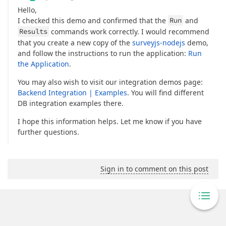
Hello,
I checked this demo and confirmed that the
Run
and
Results
commands work correctly. I would recommend
that you create a new copy of the
surveyjs-nodejs
demo,
and follow the instructions to run the application:
Run
the Application
.
You may also wish to visit our integration demos page:
Backend Integration | Examples
. You will find different
DB integration examples there.
I hope this information helps. Let me know if you have
further questions.
Sign in to comment on this post