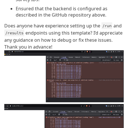
Ensured that the backend is configured as
described in the GitHub repository above.
Does anyone have experience setting up the
and
/run
endpoints using this template? I’d appreciate
/results
any guidance on how to debug or fix these issues.
Thank you in advance!