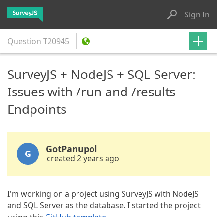
Sign In
Question
T20945
SurveyJS + NodeJS + SQL Server:
Issues with /run and /results
Endpoints
GotPanupol
G
created 2 years ago
I'm working on a project using SurveyJS with NodeJS
and SQL Server as the database. I started the project