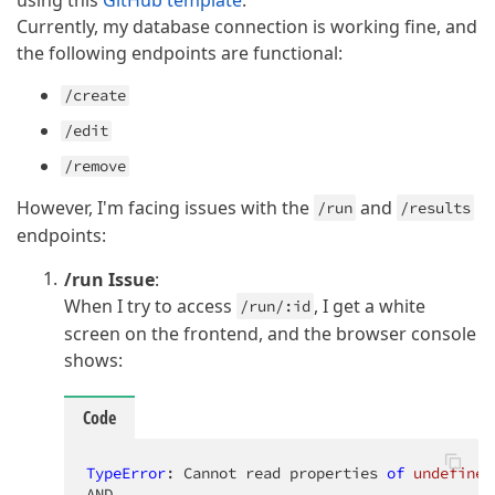
using this
GitHub template
.
Currently, my database connection is working fine, and
the following endpoints are functional:
/create
/edit
/remove
However, I'm facing issues with the
and
/run
/results
endpoints:
/run Issue
:
When I try to access
, I get a white
/run/:id
screen on the frontend, and the browser console
shows:
Code
TypeError
: Cannot read properties 
of
undefined
AND
