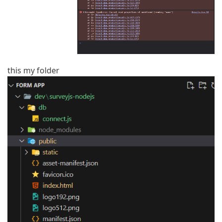
this my folder