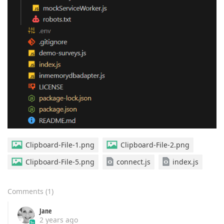
Clipboard-File-1.png
Clipboard-File-2.png
Clipboard-File-5.png
connect.js
index.js
Comments
(
1
)
Jane
2 years ago